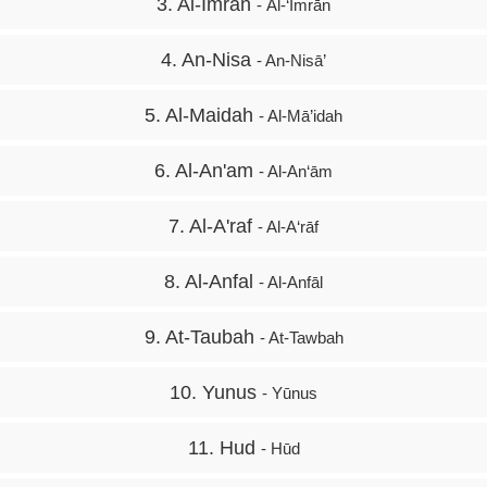
3. Al-Imran
- Āl-‘Imrān
4. An-Nisa
- An-Nisā’
5. Al-Maidah
- Al-Mā’idah
6. Al-An'am
- Al-An‘ām
7. Al-A'raf
- Al-A‘rāf
8. Al-Anfal
- Al-Anfāl
9. At-Taubah
- At-Tawbah
10. Yunus
- Yūnus
11. Hud
- Hūd