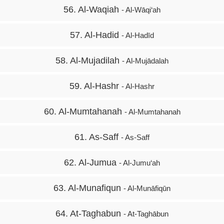
56. Al-Waqiah
- Al-Wāqi‘ah
57. Al-Hadid
- Al-Hadīd
58. Al-Mujadilah
- Al-Mujādalah
59. Al-Hashr
- Al-Hashr
60. Al-Mumtahanah
- Al-Mumtahanah
61. As-Saff
- As-Saff
62. Al-Jumua
- Al-Jumu‘ah
63. Al-Munafiqun
- Al-Munāfiqūn
64. At-Taghabun
- At-Taghābun