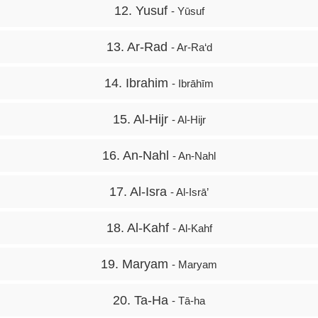
12. Yusuf
- Yūsuf
13. Ar-Rad
- Ar-Ra‘d
14. Ibrahim
- Ibrāhīm
15. Al-Hijr
- Al-Hijr
16. An-Nahl
- An-Nahl
17. Al-Isra
- Al-Isrā’
18. Al-Kahf
- Al-Kahf
19. Maryam
- Maryam
20. Ta-Ha
- Tā-ha