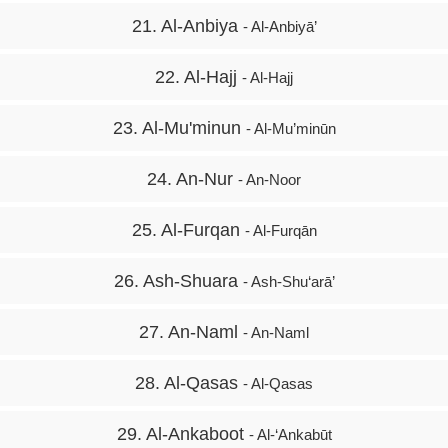
21. Al-Anbiya
- Al-Anbiyā’
22. Al-Hajj
- Al-Hajj
23. Al-Mu'minun
- Al-Mu’minūn
24. An-Nur
- An-Noor
25. Al-Furqan
- Al-Furqān
26. Ash-Shuara
- Ash-Shu‘arā’
27. An-Naml
- An-Naml
28. Al-Qasas
- Al-Qasas
29. Al-Ankaboot
- Al-‘Ankabūt