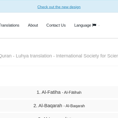
Check out the new design
Translations
About
Contact Us
Language
Quran - Luhya translation - International Society for Sci
1. Al-Fatiha
- Al-Fātihah
2. Al-Baqarah
- Al-Baqarah