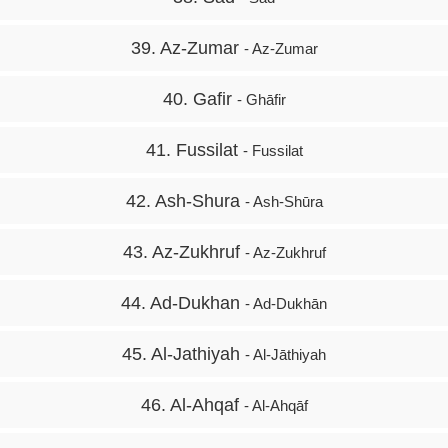
39. Az-Zumar
- Az-Zumar
40. Gafir
- Ghāfir
41. Fussilat
- Fussilat
42. Ash-Shura
- Ash-Shūra
43. Az-Zukhruf
- Az-Zukhruf
44. Ad-Dukhan
- Ad-Dukhān
45. Al-Jathiyah
- Al-Jāthiyah
46. Al-Ahqaf
- Al-Ahqāf