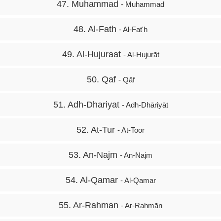
47. Muhammad
- Muhammad
48. Al-Fath
- Al-Fat'h
49. Al-Hujuraat
- Al-Hujurāt
50. Qaf
- Qāf
51. Adh-Dhariyat
- Adh-Dhāriyāt
52. At-Tur
- At-Toor
53. An-Najm
- An-Najm
54. Al-Qamar
- Al-Qamar
55. Ar-Rahman
- Ar-Rahmān