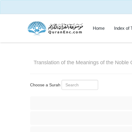
Home
Index of 
Translation of the Meanings of the Noble 
Choose a Surah