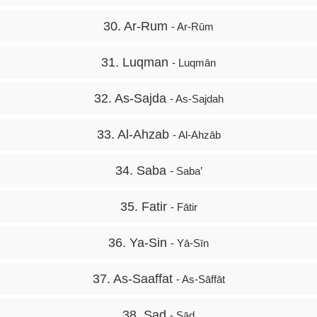
30. Ar-Rum
- Ar-Rūm
31. Luqman
- Luqmān
32. As-Sajda
- As-Sajdah
33. Al-Ahzab
- Al-Ahzāb
34. Saba
- Saba’
35. Fatir
- Fātir
36. Ya-Sin
- Yā-Sīn
37. As-Saaffat
- As-Sāffāt
38. Sad
- Sād