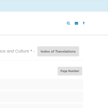
ence and Culture
*
-
Index of Translations
Page Number