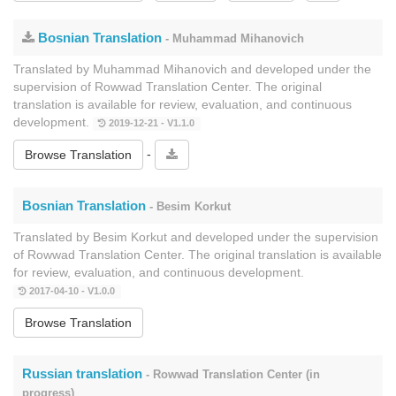
Bosnian Translation
- Muhammad Mihanovich
Translated by Muhammad Mihanovich and developed under the
supervision of Rowwad Translation Center. The original
translation is available for review, evaluation, and continuous
development.
2019-12-21 - V1.1.0
-
Browse Translation
Bosnian Translation
- Besim Korkut
Translated by Besim Korkut and developed under the supervision
of Rowwad Translation Center. The original translation is available
for review, evaluation, and continuous development.
2017-04-10 - V1.0.0
Browse Translation
Russian translation
- Rowwad Translation Center (in
progress)