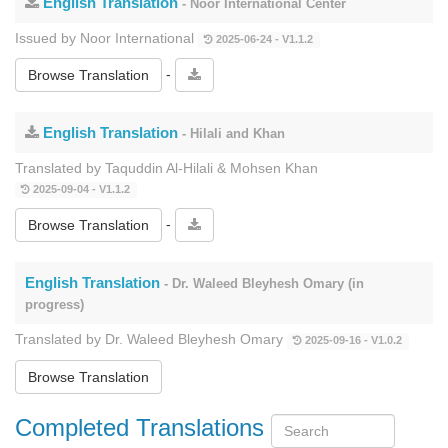
English Translation
- Noor International Center
Issued by Noor International
2025-06-24 - V1.1.2
-
Browse Translation
English Translation
- Hilali and Khan
Translated by Taquddin Al-Hilali & Mohsen Khan
2025-09-04 - V1.1.2
-
Browse Translation
English Translation
- Dr. Waleed Bleyhesh Omary (in
progress)
Translated by Dr. Waleed Bleyhesh Omary
2025-09-16 - V1.0.2
Browse Translation
Completed Translations