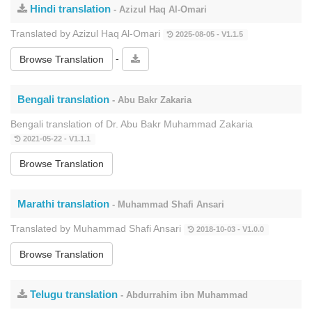
Hindi translation
- Azizul Haq Al-Omari
Translated by Azizul Haq Al-Omari
2025-08-05 - V1.1.5
-
Browse Translation
Bengali translation
- Abu Bakr Zakaria
Bengali translation of Dr. Abu Bakr Muhammad Zakaria
2021-05-22 - V1.1.1
Browse Translation
Marathi translation
- Muhammad Shafi Ansari
Translated by Muhammad Shafi Ansari
2018-10-03 - V1.0.0
Browse Translation
Telugu translation
- Abdurrahim ibn Muhammad