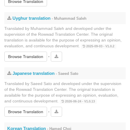
Browse Translation
Uyghur translation
- Muhammad Saleh
Translated by Muhammad Saleh and developed under the
supervision of the Rowwad Translation Center. The original
translation is available for the purpose of expressing an opinion,
evaluation, and continuous development.
2025-09-03 - V1.0.2
-
Browse Translation
Japanese translation
- Saeed Sato
Translated by Saeed Sato and developed under the supervision
of the Rowwad Translation Center. The original translation is
available for the purpose of expressing an opinion, evaluation,
and continuous development.
2026-06-24 - V1.0.13
-
Browse Translation
Korean Translation
- Hamed Choi