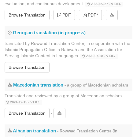
evaluation, and continuous development.
2025-05-27 - V1.0.4
-
-
-
Browse Translation
PDF
PDF*
Georgian translation (in progress)
translated by Rowwad Translation Center, in cooperation with the
Islamic Propagation Office in Rabwah and the Association for
Serving Islamic Content in Languages.
2026-07-28 - V1.0.7
Browse Translation
Macedonian translation
- a group of Macedonian scholars
Translated and reviewed by a group of Macedonian scholars
2024-12-15 - V1.0.1
-
Browse Translation
Albanian translation
- Rowwad Translation Center (in