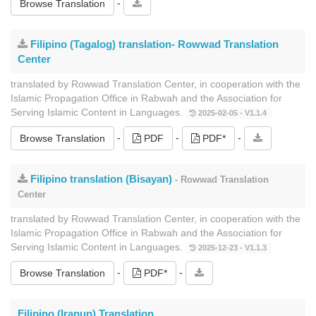
-
Browse Translation
Filipino (Tagalog) translation- Rowwad Translation
Center
translated by Rowwad Translation Center, in cooperation with the
Islamic Propagation Office in Rabwah and the Association for
Serving Islamic Content in Languages.
2025-02-05 - V1.1.4
-
-
-
Browse Translation
PDF
PDF*
Filipino translation (Bisayan)
- Rowwad Translation
Center
translated by Rowwad Translation Center, in cooperation with the
Islamic Propagation Office in Rabwah and the Association for
Serving Islamic Content in Languages.
2025-12-23 - V1.1.3
-
-
Browse Translation
PDF*
Filipino (Iranun) Translation