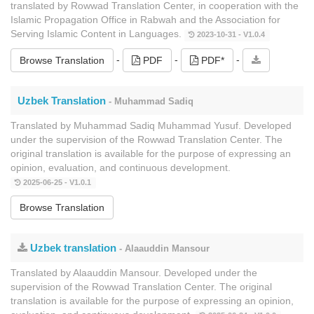
translated by Rowwad Translation Center, in cooperation with the
Islamic Propagation Office in Rabwah and the Association for
Serving Islamic Content in Languages.
2023-10-31 - V1.0.4
-
-
-
Browse Translation
PDF
PDF*
Uzbek Translation
- Muhammad Sadiq
Translated by Muhammad Sadiq Muhammad Yusuf. Developed
under the supervision of the Rowwad Translation Center. The
original translation is available for the purpose of expressing an
opinion, evaluation, and continuous development.
2025-06-25 - V1.0.1
Browse Translation
Uzbek translation
- Alaauddin Mansour
Translated by Alaauddin Mansour. Developed under the
supervision of the Rowwad Translation Center. The original
translation is available for the purpose of expressing an opinion,