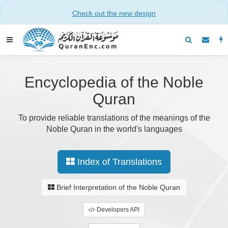
Check out the new design
Encyclopedia of the Noble
Quran
To provide reliable translations of the meanings of the
Noble Quran in the world's languages
Index of Translations
Brief Interpretation of the Noble Quran
Developers API