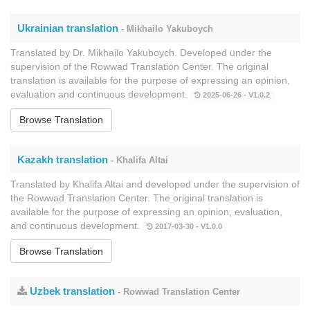
Ukrainian translation
- Mikhailo Yakuboych
Translated by Dr. Mikhailo Yakuboych. Developed under the
supervision of the Rowwad Translation Center. The original
translation is available for the purpose of expressing an opinion,
evaluation and continuous development.
2025-06-26 - V1.0.2
Browse Translation
Kazakh translation
- Khalifa Altai
Translated by Khalifa Altai and developed under the supervision of
the Rowwad Translation Center. The original translation is
available for the purpose of expressing an opinion, evaluation,
and continuous development.
2017-03-30 - V1.0.0
Browse Translation
Uzbek translation
- Rowwad Translation Center