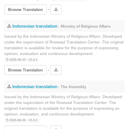
-
Browse Translation
Indonesian translation
- Ministry of Religious Affairs
Issued by the Indonesian Ministry of Religious Affairs. Developed
under the supervision of Rowwad Translation Center. The original
translation is available for review for the purpose of expressing
opinion, evaluation and continuous development.
2025-06-23 - V1.0.1
-
Browse Translation
Indonesian translation
- The Assembly
Issued by the Indonesian Ministry of Religious Affairs. Developed
under the supervision of the Rowwad Translation Center. The
original translation is available for the purpose of expressing an
opinion, evaluation, and continuous development.
2025-06-26 - V1.0.1