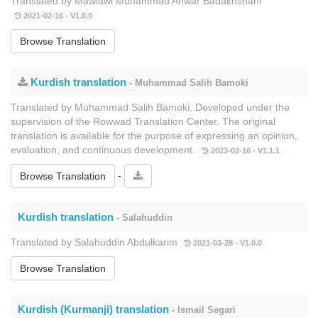
Translated by Mawlawi Muhammad Anwar Badakhshani
2021-02-16 - V1.0.0
Browse Translation
Kurdish translation
- Muhammad Salih Bamoki
Translated by Muhammad Salih Bamoki. Developed under the
supervision of the Rowwad Translation Center. The original
translation is available for the purpose of expressing an opinion,
evaluation, and continuous development.
2023-02-16 - V1.1.1
-
Browse Translation
Kurdish translation
- Salahuddin
Translated by Salahuddin Abdulkarim
2021-03-28 - V1.0.0
Browse Translation
Kurdish (Kurmanji) translation
- Ismail Segari