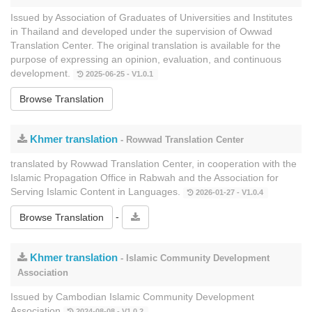
Issued by Association of Graduates of Universities and Institutes
in Thailand and developed under the supervision of Owwad
Translation Center. The original translation is available for the
purpose of expressing an opinion, evaluation, and continuous
development.
2025-06-25 - V1.0.1
Browse Translation
Khmer translation
- Rowwad Translation Center
translated by Rowwad Translation Center, in cooperation with the
Islamic Propagation Office in Rabwah and the Association for
Serving Islamic Content in Languages.
2026-01-27 - V1.0.4
-
Browse Translation
Khmer translation
- Islamic Community Development
Association
Issued by Cambodian Islamic Community Development
Association
2024-08-08 - V1.0.2