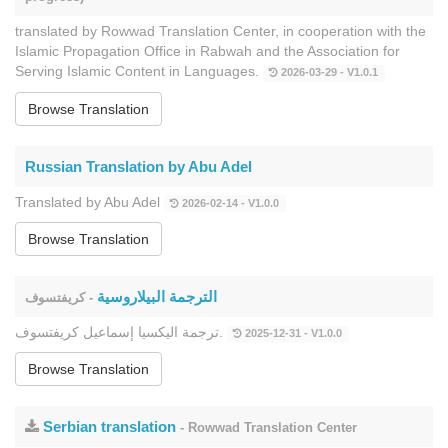
translated by Rowwad Translation Center, in cooperation with the
Islamic Propagation Office in Rabwah and the Association for
Serving Islamic Content in Languages.
2026-03-29 - V1.0.1
Browse Translation
Russian Translation by Abu Adel
Translated by Abu Adel
2026-02-14 - V1.0.0
Browse Translation
الترجمة البيلاروسية
- كريفتسوف
ترجمة اليكسيا إسماعيل كريفتسوف.
2025-12-31 - V1.0.0
Browse Translation
Serbian translation
- Rowwad Translation Center