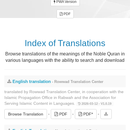
PWA Version
PDF
Index of Translations
Browse translations of the meanings of the Noble Quran in
various languages ​​with the ability to search and download
English translation
- Rowwad Translation Center
translated by Rowwad Translation Center, in cooperation with the
Islamic Propagation Office in Rabwah and the Association for
Serving Islamic Content in Languages.
2026-03-12 - V1.0.19
-
-
-
Browse Translation
PDF
PDF*