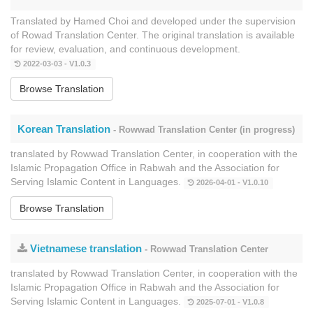
Translated by Hamed Choi and developed under the supervision
of Rowad Translation Center. The original translation is available
for review, evaluation, and continuous development.
2022-03-03 - V1.0.3
Browse Translation
Korean Translation
- Rowwad Translation Center (in progress)
translated by Rowwad Translation Center, in cooperation with the
Islamic Propagation Office in Rabwah and the Association for
Serving Islamic Content in Languages.
2026-04-01 - V1.0.10
Browse Translation
Vietnamese translation
- Rowwad Translation Center
translated by Rowwad Translation Center, in cooperation with the
Islamic Propagation Office in Rabwah and the Association for
Serving Islamic Content in Languages.
2025-07-01 - V1.0.8