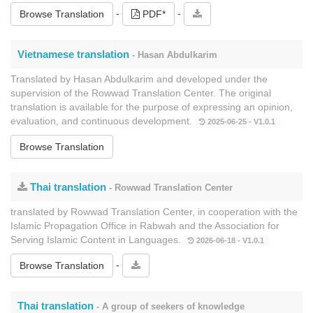
-
-
Browse Translation
PDF*
Vietnamese translation
- Hasan Abdulkarim
Translated by Hasan Abdulkarim and developed under the
supervision of the Rowwad Translation Center. The original
translation is available for the purpose of expressing an opinion,
evaluation, and continuous development.
2025-06-25 - V1.0.1
Browse Translation
Thai translation
- Rowwad Translation Center
translated by Rowwad Translation Center, in cooperation with the
Islamic Propagation Office in Rabwah and the Association for
Serving Islamic Content in Languages.
2026-06-18 - V1.0.1
-
Browse Translation
Thai translation
- A group of seekers of knowledge