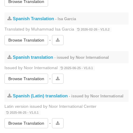
Browse Translation
Spanish Translation
- Isa Garcia
Translated by Muhammad Isa Garcia
2026-02-26 - V1.0.2
-
Browse Translation
Spanish translation
- issued by Noor International
Issued by Noor International
2025-06-25 - V1.0.1
-
Browse Translation
Spanish (Latin) translation
- issued by Noor International
Latin version issued by Noor International Center
2025-06-25 - V1.0.1
-
Browse Translation