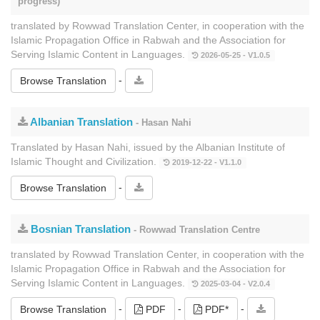
progress)
translated by Rowwad Translation Center, in cooperation with the
Islamic Propagation Office in Rabwah and the Association for
Serving Islamic Content in Languages.
2026-05-25 - V1.0.5
-
Browse Translation
Albanian Translation
- Hasan Nahi
Translated by Hasan Nahi, issued by the Albanian Institute of
Islamic Thought and Civilization.
2019-12-22 - V1.1.0
-
Browse Translation
Bosnian Translation
- Rowwad Translation Centre
translated by Rowwad Translation Center, in cooperation with the
Islamic Propagation Office in Rabwah and the Association for
Serving Islamic Content in Languages.
2025-03-04 - V2.0.4
-
-
-
Browse Translation
PDF
PDF*