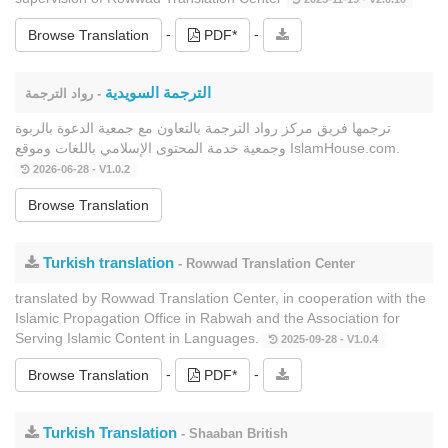
-
-
Browse Translation
PDF*
الترجمة السويدية
- رواد الترجمة
ترجمها فريق مركز رواد الترجمة بالتعاون مع جمعية الدعوة بالربوة
وجمعية خدمة المحتوى الإسلامي باللغات وموقع IslamHouse.com.
2026-06-28 - V1.0.2
Browse Translation
Turkish translation
- Rowwad Translation Center
translated by Rowwad Translation Center, in cooperation with the
Islamic Propagation Office in Rabwah and the Association for
Serving Islamic Content in Languages.
2025-09-28 - V1.0.4
-
-
Browse Translation
PDF*
Turkish Translation
- Shaaban British