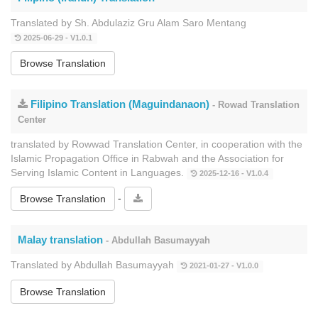
Translated by Sh. Abdulaziz Gru Alam Saro Mentang
2025-06-29 - V1.0.1
Browse Translation
Filipino Translation (Maguindanaon)
- Rowad Translation
Center
translated by Rowwad Translation Center, in cooperation with the
Islamic Propagation Office in Rabwah and the Association for
Serving Islamic Content in Languages.
2025-12-16 - V1.0.4
-
Browse Translation
Malay translation
- Abdullah Basumayyah
Translated by Abdullah Basumayyah
2021-01-27 - V1.0.0
Browse Translation