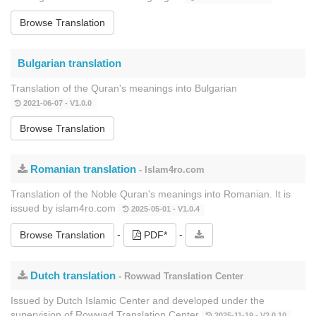
Browse Translation
Bulgarian translation
Translation of the Quran's meanings into Bulgarian
2021-06-07 - V1.0.0
Browse Translation
Romanian translation
- Islam4ro.com
Translation of the Noble Quran's meanings into Romanian. It is
issued by islam4ro.com
2025-05-01 - V1.0.4
-
-
Browse Translation
PDF*
Dutch translation
- Rowwad Translation Center
Issued by Dutch Islamic Center and developed under the
supervision of Rowwad Translation Center
2025-11-19 - V2.0.10