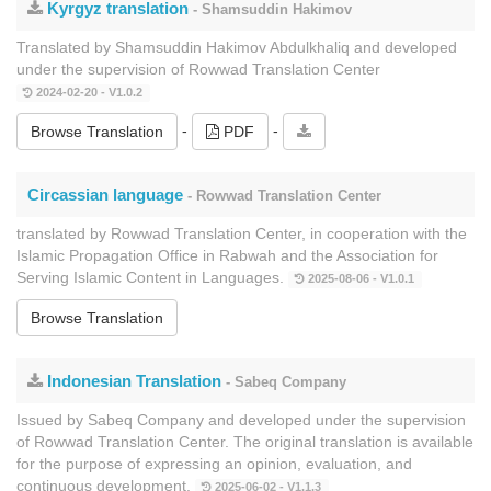
Kyrgyz translation
- Shamsuddin Hakimov
Translated by Shamsuddin Hakimov Abdulkhaliq and developed
under the supervision of Rowwad Translation Center
2024-02-20 - V1.0.2
-
-
Browse Translation
PDF
Circassian language
- Rowwad Translation Center
translated by Rowwad Translation Center, in cooperation with the
Islamic Propagation Office in Rabwah and the Association for
Serving Islamic Content in Languages.
2025-08-06 - V1.0.1
Browse Translation
Indonesian Translation
- Sabeq Company
Issued by Sabeq Company and developed under the supervision
of Rowwad Translation Center. The original translation is available
for the purpose of expressing an opinion, evaluation, and
continuous development.
2025-06-02 - V1.1.3