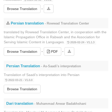
-
Browse Translation
Persian translation
- Rowwad Translation Center
translated by Rowwad Translation Center, in cooperation with the
Islamic Propagation Office in Rabwah and the Association for
Serving Islamic Content in Languages.
2026-02-24 - V1.1.3
-
-
Browse Translation
PDF
Persian Translation
- As-Saadi's interpretation
Translation of Saadi's interpretation into Persian
2022-03-21 - V1.0.0
Browse Translation
Dari translation
- Muhammad Anwar Badakhshani