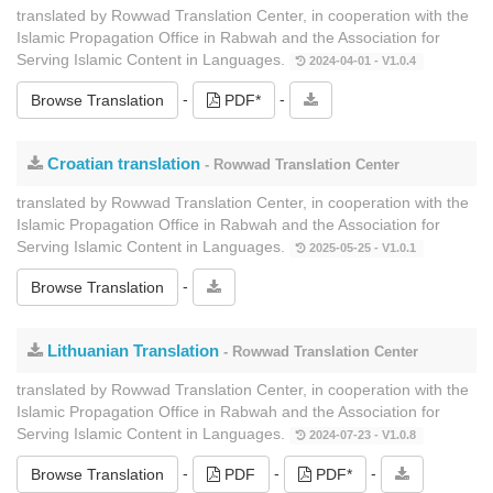
translated by Rowwad Translation Center, in cooperation with the
Islamic Propagation Office in Rabwah and the Association for
Serving Islamic Content in Languages.
2024-04-01 - V1.0.4
-
-
Browse Translation
PDF*
Croatian translation
- Rowwad Translation Center
translated by Rowwad Translation Center, in cooperation with the
Islamic Propagation Office in Rabwah and the Association for
Serving Islamic Content in Languages.
2025-05-25 - V1.0.1
-
Browse Translation
Lithuanian Translation
- Rowwad Translation Center
translated by Rowwad Translation Center, in cooperation with the
Islamic Propagation Office in Rabwah and the Association for
Serving Islamic Content in Languages.
2024-07-23 - V1.0.8
-
-
-
Browse Translation
PDF
PDF*