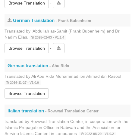
-
Browse Translation
German Translation
- Frank Bubenheim
Translated by ‘Abdullāh as-Sāmit (Frank Bubenheim) and Dr.
Nadim Elias.
2025-02-03 - V1.1.4
-
Browse Translation
German translation
- Abu Rida
Translated by Ali Abu Rida Muhammad ibn Ahmad ibn Rasool
2016-11-27 - V1.0.0
Browse Translation
Italian translation
- Rowwad Translation Center
translated by Rowwad Translation Center, in cooperation with the
Islamic Propagation Office in Rabwah and the Association for
Serving Islamic Content in Languages.
2022-08-29 - V1.0.2