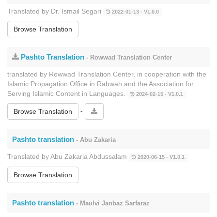
Translated by Dr. Ismail Segari
2022-01-13 - V1.0.0
Browse Translation
Pashto Translation
- Rowwad Translation Center
translated by Rowwad Translation Center, in cooperation with the
Islamic Propagation Office in Rabwah and the Association for
Serving Islamic Content in Languages.
2024-02-15 - V1.0.1
-
Browse Translation
Pashto translation
- Abu Zakaria
Translated by Abu Zakaria Abdussalam
2020-06-15 - V1.0.1
Browse Translation
Pashto translation
- Maulvi Janbaz Sarfaraz