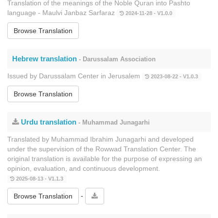
Translation of the meanings of the Noble Quran into Pashto
language - Maulvi Janbaz Sarfaraz
2024-11-28 - V1.0.0
Browse Translation
Hebrew translation
- Darussalam Association
Issued by Darussalam Center in Jerusalem
2023-08-22 - V1.0.3
Browse Translation
Urdu translation
- Muhammad Junagarhi
Translated by Muhammad Ibrahim Junagarhi and developed
under the supervision of the Rowwad Translation Center. The
original translation is available for the purpose of expressing an
opinion, evaluation, and continuous development.
2025-08-13 - V1.1.3
-
Browse Translation