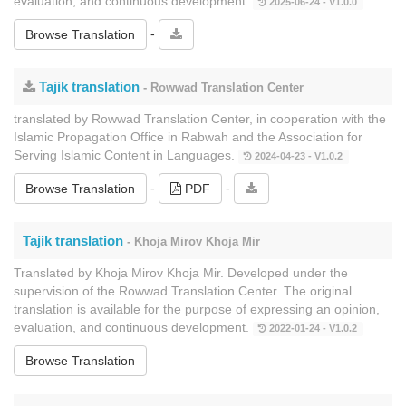
evaluation, and continuous development.
2025-06-24 - V1.0.0
-
Browse Translation
Tajik translation
- Rowwad Translation Center
translated by Rowwad Translation Center, in cooperation with the
Islamic Propagation Office in Rabwah and the Association for
Serving Islamic Content in Languages.
2024-04-23 - V1.0.2
-
-
Browse Translation
PDF
Tajik translation
- Khoja Mirov Khoja Mir
Translated by Khoja Mirov Khoja Mir. Developed under the
supervision of the Rowwad Translation Center. The original
translation is available for the purpose of expressing an opinion,
evaluation, and continuous development.
2022-01-24 - V1.0.2
Browse Translation