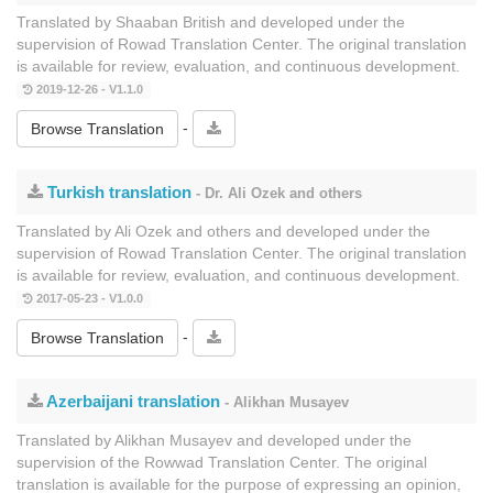
Translated by Shaaban British and developed under the
supervision of Rowad Translation Center. The original translation
is available for review, evaluation, and continuous development.
2019-12-26 - V1.1.0
-
Browse Translation
Turkish translation
- Dr. Ali Ozek and others
Translated by Ali Ozek and others and developed under the
supervision of Rowad Translation Center. The original translation
is available for review, evaluation, and continuous development.
2017-05-23 - V1.0.0
-
Browse Translation
Azerbaijani translation
- Alikhan Musayev
Translated by Alikhan Musayev and developed under the
supervision of the Rowwad Translation Center. The original
translation is available for the purpose of expressing an opinion,