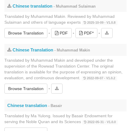
Chinese translation
- Muhammad Sulaiman
Translated by Muhammad Makin. Reviewed by Muhammad
Sulaiman and others of language experts
2025-10-09 - V1.0.8
-
-
-
Browse Translation
PDF
PDF*
Chinese Translation
- Muhammad Makin
Translated by Muhammad Makin and developed under the
supervision of the Rowwad Translation Center. The original
translation is available for the purpose of expressing an opinion,
evaluation, and continuous development.
2022-09-07 - V1.0.2
-
Browse Translation
Chinese translation
- Basair
Translated by Ma Yulong. Issued by Basair Endowment for
serving the Noble Quran and its Sciences
2022-05-31 - V1.0.0