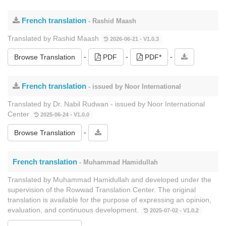
French translation
- Rashid Maash
Translated by Rashid Maash
2026-06-21 - V1.0.3
-
-
-
Browse Translation
PDF
PDF*
French translation
- issued by Noor International
Translated by Dr. Nabil Rudwan - issued by Noor International
Center
2025-06-24 - V1.0.0
-
Browse Translation
French translation
- Muhammad Hamidullah
Translated by Muhammad Hamidullah and developed under the
supervision of the Rowwad Translation Center. The original
translation is available for the purpose of expressing an opinion,
evaluation, and continuous development.
2025-07-02 - V1.0.2