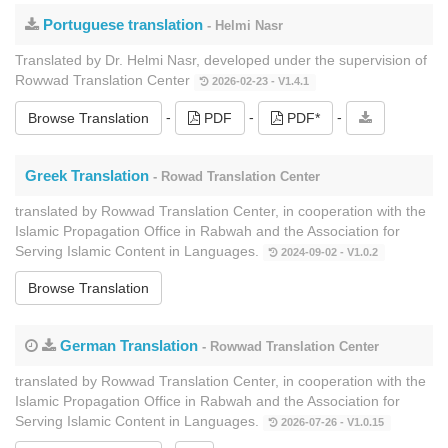
Portuguese translation
- Helmi Nasr
Translated by Dr. Helmi Nasr, developed under the supervision of
Rowwad Translation Center
2026-02-23 - V1.4.1
-
-
-
Browse Translation
PDF
PDF*
Greek Translation
- Rowad Translation Center
translated by Rowwad Translation Center, in cooperation with the
Islamic Propagation Office in Rabwah and the Association for
Serving Islamic Content in Languages.
2024-09-02 - V1.0.2
Browse Translation
German Translation
- Rowwad Translation Center
translated by Rowwad Translation Center, in cooperation with the
Islamic Propagation Office in Rabwah and the Association for
Serving Islamic Content in Languages.
2026-07-26 - V1.0.15