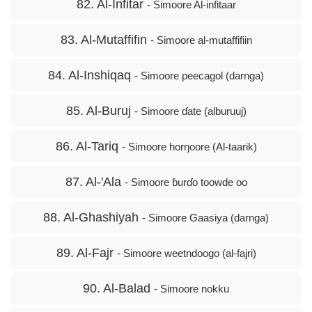
82. Al-Infitar
- Simoore Al-infitaar
83. Al-Mutaffifin
- Simoore al-mutaffifiin
84. Al-Inshiqaq
- Simoore peecagol (darnga)
85. Al-Buruj
- Simoore ɗate (alburuuj)
86. Al-Tariq
- Simoore horŋoore (Al-taarik)
87. Al-'Ala
- Simoore ɓurɗo toowde oo
88. Al-Ghashiyah
- Simoore Gaasiya (darnga)
89. Al-Fajr
- Simoore weetndoogo (al-fajri)
90. Al-Balad
- Simoore nokku