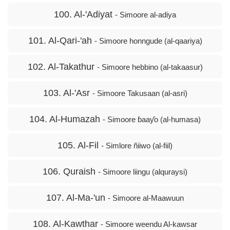
100. Al-'Adiyat
- Simoore al-adiya
101. Al-Qari-'ah
- Simoore honngude (al-qaariya)
102. Al-Takathur
- Simoore hebbino (al-takaasur)
103. Al-'Asr
- Simoore Takusaan (al-asri)
104. Al-Humazah
- Simoore ɓaaƴo (al-humasa)
105. Al-Fil
- Simlore ñiiwo (al-fiil)
106. Quraish
- Simoore liingu (alquraysi)
107. Al-Ma-'un
- Simoore al-Maawuun
108. Al-Kawthar
- Simoore weendu Al-kawsar