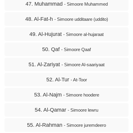
47. Muhammad
- Simoore Muhammed
48. Al-Fat-h
- Simoore udditaare (uddito)
49. Al-Hujurat
- Simoore al-hujaraat
50. Qaf
- Simoore Qaaf
51. Al-Zariyat
- Simoore Al-saariyaat
52. Al-Tur
- At-Toor
53. Al-Najm
- Simoore hoodere
54. Al-Qamar
- Simoore lewru
55. Al-Rahman
- Simoore juremdeero