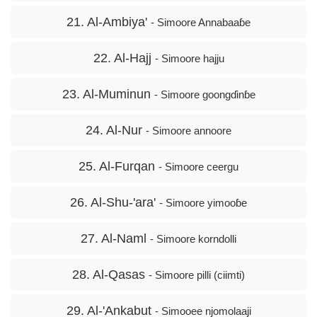
21. Al-Ambiya'
- Simoore Annabaaɓe
22. Al-Hajj
- Simoore hajju
23. Al-Muminun
- Simoore goongɗinɓe
24. Al-Nur
- Simoore annoore
25. Al-Furqan
- Simoore ceergu
26. Al-Shu-'ara'
- Simoore yimooɓe
27. Al-Naml
- Simoore korndolli
28. Al-Qasas
- Simoore pilli (ciimti)
29. Al-'Ankabut
- Simooee njomolaaji