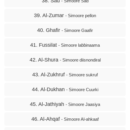
38. Sad
- Simoore Sad
39. Al-Zumar
- Simoore pellon
40. Ghafir
- Simoore Gaafir
41. Fussilat
- Simoore laɓɓinaama
42. Al-Shura
- Simoore diisnondiral
43. Al-Zukhruf
- Simoore sukruf
44. Al-Dukhan
- Simoore Cuurki
45. Al-Jathiyah
- Simoore Jaasiya
46. Al-Ahqaf
- Simoore Al-ahkaaf