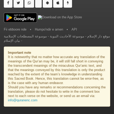
Fii eɓɓoore nde
•
Humpo'ndir e amen
•
API
موسوعة المصطلحات الإسلامية
-
موسوعة الأحاديث النبوية
-
موقع دار الإسلام
بيان الإسلام
-
Important note
It is noteworthy that no matter how accurate any translation of the
meanings of the Qur’an may be, it will still fall short in conveying
the transcendent meanings of the miraculous Qur’anic text, and
that the meanings conveyed by this translation is only the product
reached by the extent of the team’s knowledge in understanding
this Sacred Book. Hence, this translation cannot be error-free, as
is the case with any human endeavor.
Should you have any remarks or recommendations concerning the
translation, please do not hesitate to write in the comment box
next to each verse on the website, or send us an email via:
info@quranenc.com