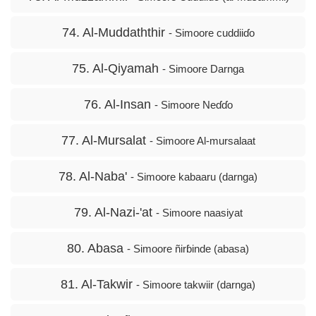
74. Al-Muddaththir
- Simoore cuddiiɗo
75. Al-Qiyamah
- Simoore Darnga
76. Al-Insan
- Simoore Neɗɗo
77. Al-Mursalat
- Simoore Al-mursalaat
78. Al-Naba'
- Simoore kabaaru (darnga)
79. Al-Nazi-'at
- Simoore naasiyat
80. Abasa
- Simoore ñirɓinde (abasa)
81. Al-Takwir
- Simoore takwiir (darnga)