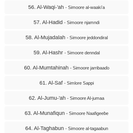
56. Al-Waqi-'ah
- Simoore al-waaki'a
57. Al-Hadid
- Simoore njamndi
58. Al-Mujadalah
- Simoore jeddondiral
59. Al-Hashr
- Simoore denndal
60. Al-Mumtahinah
- Simoore jarribaaɗo
61. Al-Saf
- Simlore Sappi
62. Al-Jumu-'ah
- Simoore Al-jumaa
63. Al-Munafiqun
- Simoore Naafigeeɓe
64. Al-Taghabun
- Simoore al-tagaabun