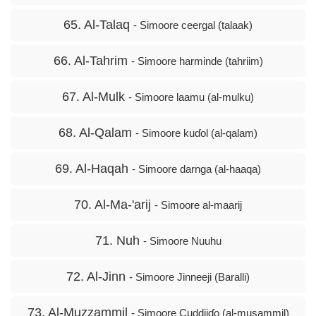
65. Al-Talaq
- Simoore ceergal (talaak)
66. Al-Tahrim
- Simoore harminde (tahriim)
67. Al-Mulk
- Simoore laamu (al-mulku)
68. Al-Qalam
- Simoore kuɗol (al-qalam)
69. Al-Haqah
- Simoore darnga (al-haaqa)
70. Al-Ma-'arij
- Simoore al-maarij
71. Nuh
- Simoore Nuuhu
72. Al-Jinn
- Simoore Jinneeji (Baralli)
73. Al-Muzzammil
- Simoore Cuddiiɗo (al-musammil)