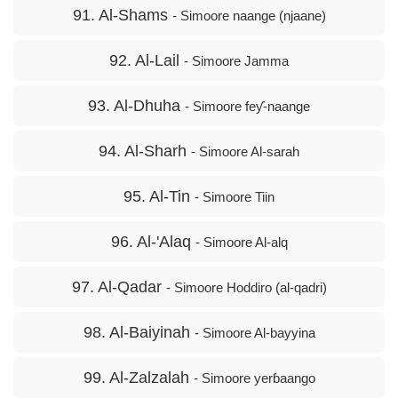
91. Al-Shams
- Simoore naange (njaane)
92. Al-Lail
- Simoore Jamma
93. Al-Dhuha
- Simoore feƴ-naange
94. Al-Sharh
- Simoore Al-sarah
95. Al-Tin
- Simoore Tiin
96. Al-'Alaq
- Simoore Al-alq
97. Al-Qadar
- Simoore Hoddiro (al-qadri)
98. Al-Baiyinah
- Simoore Al-bayyina
99. Al-Zalzalah
- Simoore yerɓaango