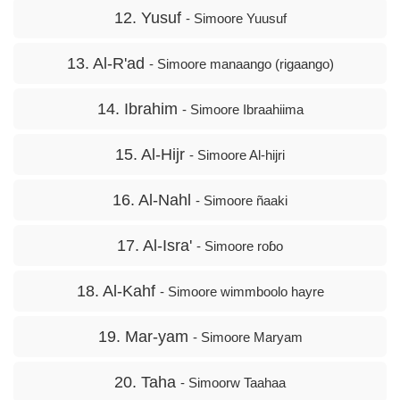
12. Yusuf
- Simoore Yuusuf
13. Al-R'ad
- Simoore manaango (rigaango)
14. Ibrahim
- Simoore Ibraahiima
15. Al-Hijr
- Simoore Al-hijri
16. Al-Nahl
- Simoore ñaaki
17. Al-Isra'
- Simoore roɓo
18. Al-Kahf
- Simoore wimmboolo hayre
19. Mar-yam
- Simoore Maryam
20. Taha
- Simoorw Taahaa