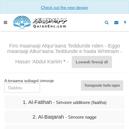
Check out the new design
Firo maanaaji Alqur'aana Teddunde nden - Eggo
maanaaji Alkur'aana Teddunde e haala Wi'etnam -
Hasan 'Abdul Kariim
*
-
Loowdi firooji ɗi
A toraama suɓagol cimooje
Tonngoode hello ngon
1. Al-Fatihah
- Simoore udditoore (faatiha)
2. Al-Baqarah
- Simoore nagge