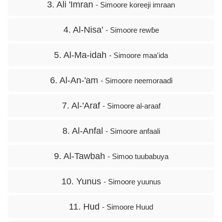
3. Ali 'Imran
- Simoore koreeji imraan
4. Al-Nisa'
- Simoore rewɓe
5. Al-Ma-idah
- Simoore maa'ida
6. Al-An-'am
- Simoore neemoraaɗi
7. Al-'Araf
- Simoore al-araaf
8. Al-Anfal
- Simoore anfaali
9. Al-Tawbah
- Simoo tuubabuya
10. Yunus
- Simoore yuunus
11. Hud
- Simoore Huud