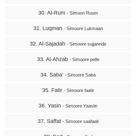
30. Al-Rum
- Simoori Ruum
31. Luqman
- Simoore Lukmaan
32. Al-Sajadah
- Simoore sujjannde
33. Al-Ahzab
- Simoore pelle
34. Saba'
- Simoore Saba
35. Fatir
- Simoore faatir
36. Yasin
- Simoore Yaasiin
37. Saffat
- Simoore saafaati