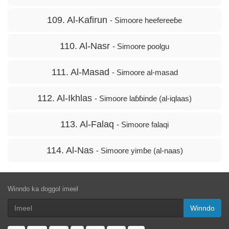
109. Al-Kafirun
- Simoore heefereeɓe
110. Al-Nasr
- Simoore poolgu
111. Al-Masad
- Simoore al-masad
112. Al-Ikhlas
- Simoore laɓɓinde (al-iqlaas)
113. Al-Falaq
- Simoore falaqi
114. Al-Nas
- Simoore yimɓe (al-naas)
Winndo ka doggol imeel
Winndo