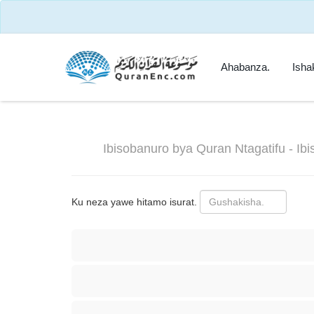
Ahabanza.
Isha
Ibisobanuro bya Quran Ntagatifu - Ib
Ku neza yawe hitamo isurat.