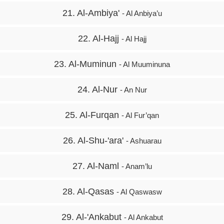
21. Al-Ambiya'
- Al Anbiya’u
22. Al-Hajj
- Al Hajj
23. Al-Muminun
- Al Muuminuna
24. Al-Nur
- An Nur
25. Al-Furqan
- Al Fur’qan
26. Al-Shu-'ara'
- Ashuarau
27. Al-Naml
- Anam’lu
28. Al-Qasas
- Al Qaswasw
29. Al-'Ankabut
- Al Ankabut