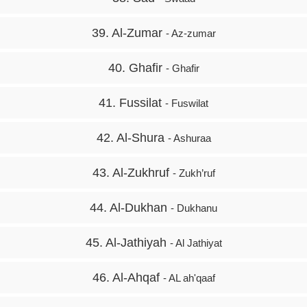
39. Al-Zumar
- Az-zumar
40. Ghafir
- Ghafir
41. Fussilat
- Fuswilat
42. Al-Shura
- Ashuraa
43. Al-Zukhruf
- Zukh’ruf
44. Al-Dukhan
- Dukhanu
45. Al-Jathiyah
- Al Jathiyat
46. Al-Ahqaf
- AL ah'qaaf