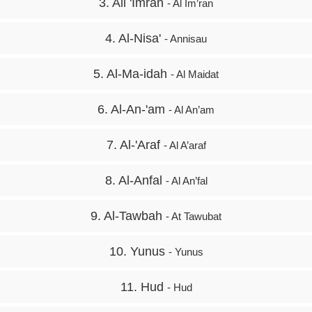
3. Ali 'Imran
- Al Im’ran
4. Al-Nisa'
- Annisau
5. Al-Ma-idah
- Al Maidat
6. Al-An-'am
- Al An’am
7. Al-'Araf
- Al A’araf
8. Al-Anfal
- Al An’fal
9. Al-Tawbah
- At Tawubat
10. Yunus
- Yunus
11. Hud
- Hud