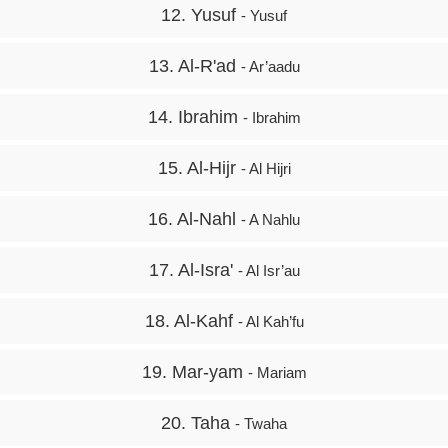
12. Yusuf
- Yusuf
13. Al-R'ad
- Ar’aadu
14. Ibrahim
- Ibrahim
15. Al-Hijr
- Al Hijri
16. Al-Nahl
- A Nahlu
17. Al-Isra'
- Al Isr’au
18. Al-Kahf
- Al Kah’fu
19. Mar-yam
- Mariam
20. Taha
- Twaha