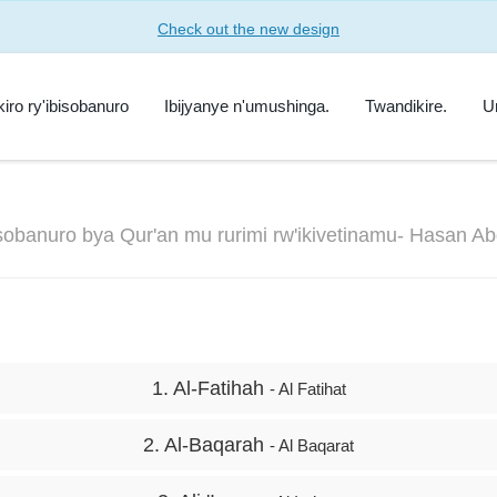
Check out the new design
kiro ry'ibisobanuro
Ibijyanye n'umushinga.
Twandikire.
U
isobanuro bya Qur'an mu rurimi rw'ikivetinamu- Hasan A
1. Al-Fatihah
- Al Fatihat
2. Al-Baqarah
- Al Baqarat