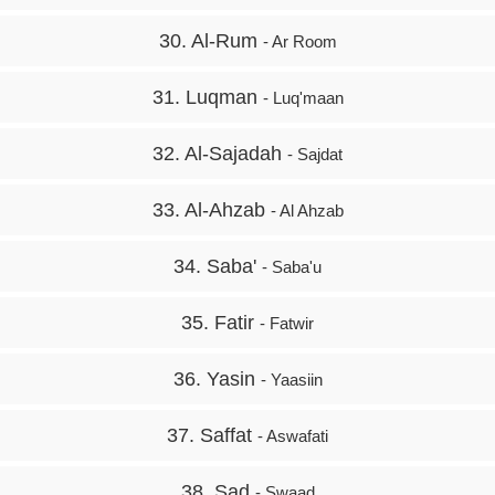
30. Al-Rum
- Ar Room
31. Luqman
- Luq'maan
32. Al-Sajadah
- Sajdat
33. Al-Ahzab
- Al Ahzab
34. Saba'
- Saba'u
35. Fatir
- Fatwir
36. Yasin
- Yaasiin
37. Saffat
- Aswafati
38. Sad
- Swaad