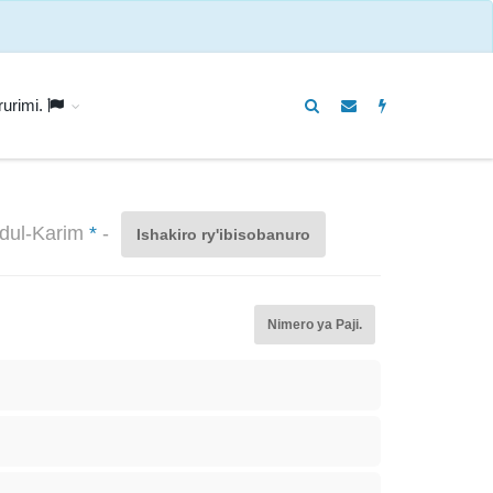
rurimi.
bdul-Karim
*
-
Ishakiro ry'ibisobanuro
Nimero ya Paji.