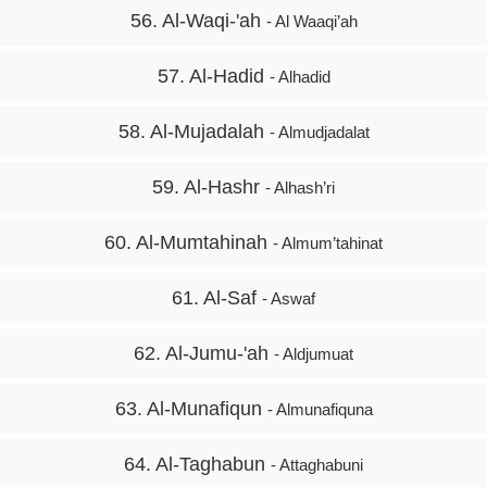
56. Al-Waqi-'ah
- Al Waaqi’ah
57. Al-Hadid
- Alhadid
58. Al-Mujadalah
- Almudjadalat
59. Al-Hashr
- Alhash’ri
60. Al-Mumtahinah
- Almum’tahinat
61. Al-Saf
- Aswaf
62. Al-Jumu-'ah
- Aldjumuat
63. Al-Munafiqun
- Almunafiquna
64. Al-Taghabun
- Attaghabuni