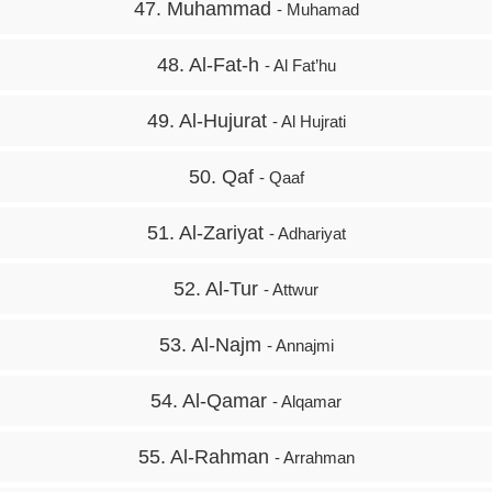
47. Muhammad
- Muhamad
48. Al-Fat-h
- Al Fat’hu
49. Al-Hujurat
- Al Hujrati
50. Qaf
- Qaaf
51. Al-Zariyat
- Adhariyat
52. Al-Tur
- Attwur
53. Al-Najm
- Annajmi
54. Al-Qamar
- Alqamar
55. Al-Rahman
- Arrahman