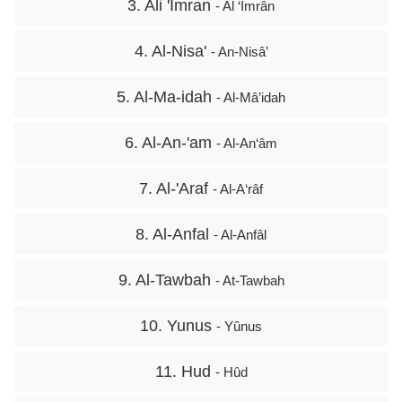
3. Ali 'Imran
- Al ‘Imrân
4. Al-Nisa'
- An-Nisâ’
5. Al-Ma-idah
- Al-Mâ’idah
6. Al-An-'am
- Al-An‘âm
7. Al-'Araf
- Al-A‘râf
8. Al-Anfal
- Al-Anfâl
9. Al-Tawbah
- At-Tawbah
10. Yunus
- Yûnus
11. Hud
- Hûd