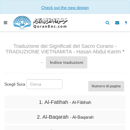
Check out the new design
Traduzione dei Significati del Sacro Corano -
TRADUZIONE VIETNAMITA - Hasan Abdul Karim
*
-
Indice traduzioni
Scegli Sura
Numero di pagina
1. Al-Fatihah
- Al-Fâtihah
2. Al-Baqarah
- Al-Baqarah