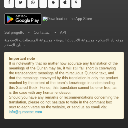
Sul progetto
•
Contattaci
•
API
موسوعة المصطلحات الإسلامية
-
موسوعة الأحاديث النبوية
-
موقع دار الإسلام
بيان الإسلام
-
Important note
It is noteworthy that no matter how accurate any translation of the
meanings of the Qur’an may be, it will still fall short in conveying
the transcendent meanings of the miraculous Qur’anic text, and
that the meanings conveyed by this translation is only the product
reached by the extent of the team’s knowledge in understanding
this Sacred Book. Hence, this translation cannot be error-free, as
is the case with any human endeavor.
Should you have any remarks or recommendations concerning the
translation, please do not hesitate to write in the comment box
next to each verse on the website, or send us an email via:
info@quranenc.com