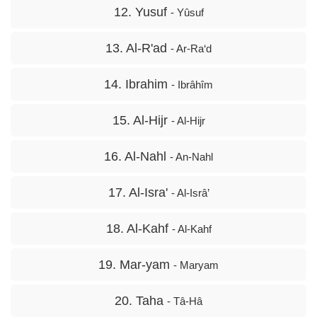
12. Yusuf
- Yûsuf
13. Al-R'ad
- Ar-Ra‘d
14. Ibrahim
- Ibrâhîm
15. Al-Hijr
- Al-Hijr
16. Al-Nahl
- An-Nahl
17. Al-Isra'
- Al-Isrâ’
18. Al-Kahf
- Al-Kahf
19. Mar-yam
- Maryam
20. Taha
- Tâ-Hâ