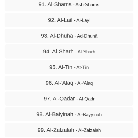
91. Al-Shams
- Ash-Shams
92. Al-Lail
- Al-Layl
93. Al-Dhuha
- Ad-Dhuhâ
94. Al-Sharh
- Al-Sharh
95. Al-Tin
- At-Tîn
96. Al-'Alaq
- Al-‘Alaq
97. Al-Qadar
- Al-Qadr
98. Al-Baiyinah
- Al-Bayyinah
99. Al-Zalzalah
- Al-Zalzalah