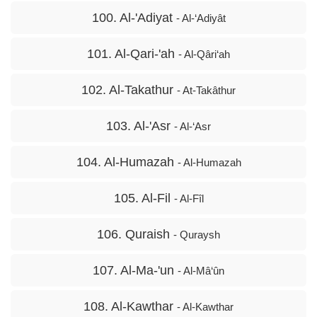
100. Al-'Adiyat
- Al-‘Adiyât
101. Al-Qari-'ah
- Al-Qâri‘ah
102. Al-Takathur
- At-Takâthur
103. Al-'Asr
- Al-‘Asr
104. Al-Humazah
- Al-Humazah
105. Al-Fil
- Al-Fîl
106. Quraish
- Quraysh
107. Al-Ma-'un
- Al-Mâ‘ûn
108. Al-Kawthar
- Al-Kawthar