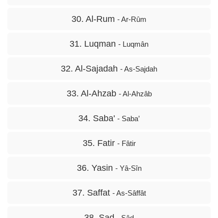
30. Al-Rum
- Ar-Rûm
31. Luqman
- Luqmân
32. Al-Sajadah
- As-Sajdah
33. Al-Ahzab
- Al-Ahzâb
34. Saba'
- Saba’
35. Fatir
- Fâtir
36. Yasin
- Yâ-Sîn
37. Saffat
- As-Sâffât
38. Sad
- Sâd