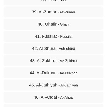
39. Al-Zumar
- Az-Zumar
40. Ghafir
- Ghâfir
41. Fussilat
- Fussilat
42. Al-Shura
- Ash-shûrâ
43. Al-Zukhruf
- Az-Zukhruf
44. Al-Dukhan
- Ad-Dukhân
45. Al-Jathiyah
- Al-Jâthiyah
46. Al-Ahqaf
- Al-Ahqâf