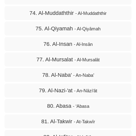
74. Al-Muddaththir
- Al-Muddaththir
75. Al-Qiyamah
- Al-Qiyâmah
76. Al-Insan
- Al-Insân
77. Al-Mursalat
- Al-Mursalât
78. Al-Naba'
- An-Naba’
79. Al-Nazi-'at
- An-Nâzi‘ât
80. Abasa
- ‘Abasa
81. Al-Takwir
- At-Takwîr