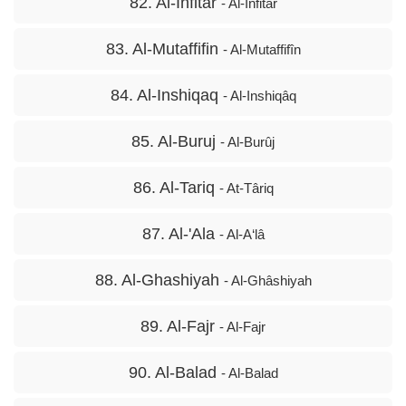
82. Al-Infitar
- Al-Infitâr
83. Al-Mutaffifin
- Al-Mutaffifîn
84. Al-Inshiqaq
- Al-Inshiqâq
85. Al-Buruj
- Al-Burûj
86. Al-Tariq
- At-Târiq
87. Al-'Ala
- Al-A‘lâ
88. Al-Ghashiyah
- Al-Ghâshiyah
89. Al-Fajr
- Al-Fajr
90. Al-Balad
- Al-Balad