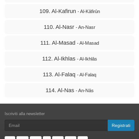
109. Al-Kafirun
- Al-Kâfirûn
110. Al-Nasr
- An-Nasr
111. Al-Masad
- Al-Masad
112. Al-Ikhlas
- Al-Ikhlâs
113. Al-Falaq
- Al-Falaq
114. Al-Nas
- An-Nâs
Iscriviti alla newsletter
Registrati