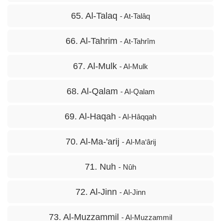
65. Al-Talaq
- At-Talâq
66. Al-Tahrim
- At-Tahrîm
67. Al-Mulk
- Al-Mulk
68. Al-Qalam
- Al-Qalam
69. Al-Haqah
- Al-Hâqqah
70. Al-Ma-'arij
- Al-Ma‘ârij
71. Nuh
- Nûh
72. Al-Jinn
- Al-Jinn
73. Al-Muzzammil
- Al-Muzzammil