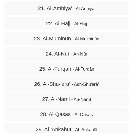
21. Al-Ambiya'
- Al-Anbiyâ’
22. Al-Hajj
- Al-Hajj
23. Al-Muminun
- Al-Mu’minûn
24. Al-Nur
- An-Nûr
25. Al-Furqan
- Al-Furqân
26. Al-Shu-'ara'
- Ash-Shu‘arâ’
27. Al-Naml
- An-Naml
28. Al-Qasas
- Al-Qasas
29. Al-'Ankabut
- Al-‘Ankabût