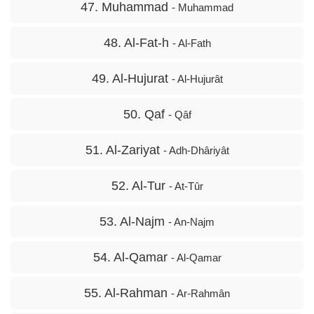
47. Muhammad
- Muhammad
48. Al-Fat-h
- Al-Fath
49. Al-Hujurat
- Al-Hujurât
50. Qaf
- Qâf
51. Al-Zariyat
- Adh-Dhâriyât
52. Al-Tur
- At-Tûr
53. Al-Najm
- An-Najm
54. Al-Qamar
- Al-Qamar
55. Al-Rahman
- Ar-Rahmân