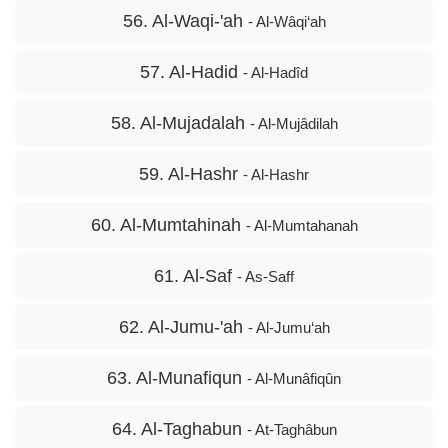
56. Al-Waqi-'ah
- Al-Wâqi‘ah
57. Al-Hadid
- Al-Hadîd
58. Al-Mujadalah
- Al-Mujâdilah
59. Al-Hashr
- Al-Hashr
60. Al-Mumtahinah
- Al-Mumtahanah
61. Al-Saf
- As-Saff
62. Al-Jumu-'ah
- Al-Jumu‘ah
63. Al-Munafiqun
- Al-Munâfiqûn
64. Al-Taghabun
- At-Taghâbun