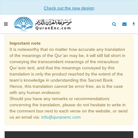
Check out the new design
Important note
It is noteworthy that no matter how accurate any translation
of the meanings of the Qur’an may be, it will still fall short in
conveying the transcendent meanings of the miraculous
Qur’anic text, and that the meanings conveyed by this
translation is only the product reached by the extent of the
team’s knowledge in understanding this Sacred Book.
Hence, this translation cannot be error-free, as is the case
with any human endeavor.
Should you have any remarks or recommendations
concerning the translation, please do not hesitate to write in
the comment box next to each verse on the website, or send
us an email via:
info@quranenc.com