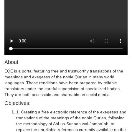
About
EQE is a portal featuring free and trustworthy translations of the
meanings and exegeses of the noble Qur'an in many world
languages. These renditions have been prepared by reliable
translators under the careful supervision of specialized bodies.
They are both accessible and shareable on social media.
Objectives:
1. Creating a free electronic reference of the exegeses and
translations of the meanings of the noble Qur'an, following
the methodology of Ahl-us-Sunnah wal-Jamaa`ah; to
replace the unreliable references currently available on the