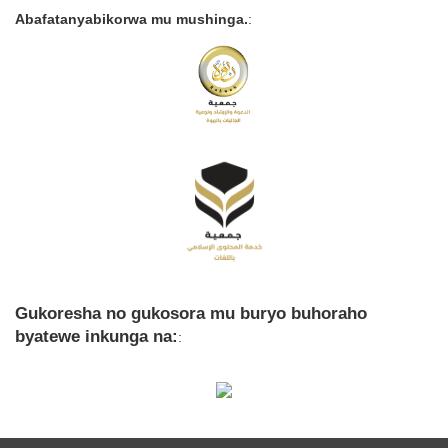
Abafatanyabikorwa mu mushinga.
:
Gukoresha no gukosora mu buryo buhoraho
byatewe inkunga na:
: