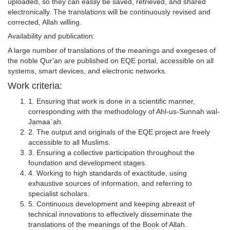
uploaded, so they can easily be saved, retrieved, and shared
electronically. The translations will be continuously revised and
corrected, Allah willing.
Availability and publication:
A large number of translations of the meanings and exegeses of
the noble Qur'an are published on EQE portal, accessible on all
systems, smart devices, and electronic networks.
Work criteria:
1. Ensuring that work is done in a scientific manner,
corresponding with the methodology of Ahl-us-Sunnah wal-
Jamaa`ah.
2. The output and originals of the EQE project are freely
accessible to all Muslims.
3. Ensuring a collective participation throughout the
foundation and development stages.
4. Working to high standards of exactitude, using
exhaustive sources of information, and referring to
specialist scholars.
5. Continuous development and keeping abreast of
technical innovations to effectively disseminate the
translations of the meanings of the Book of Allah.