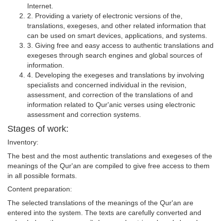
Internet.
2. Providing a variety of electronic versions of the,
translations, exegeses, and other related information that
can be used on smart devices, applications, and systems.
3. Giving free and easy access to authentic translations and
exegeses through search engines and global sources of
information.
4. Developing the exegeses and translations by involving
specialists and concerned individual in the revision,
assessment, and correction of the translations of and
information related to Qur'anic verses using electronic
assessment and correction systems.
Stages of work:
Inventory:
The best and the most authentic translations and exegeses of the
meanings of the Qur'an are compiled to give free access to them
in all possible formats.
Content preparation:
The selected translations of the meanings of the Qur'an are
entered into the system. The texts are carefully converted and