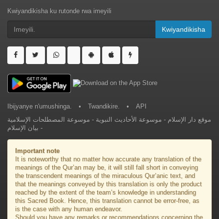
Kwiyandikisha ku rutonde rwa imeyili
Kwiyandikisha
Ibijyanye n'umushinga.
•
Twandikire.
•
API
موسوعة المصطلحات الإسلامية
-
موسوعة الأحاديث النبوية
-
موقع دار الإسلام
بيان الإسلام
-
Important note
It is noteworthy that no matter how accurate any translation of the
meanings of the Qur’an may be, it will still fall short in conveying
the transcendent meanings of the miraculous Qur’anic text, and
that the meanings conveyed by this translation is only the product
reached by the extent of the team’s knowledge in understanding
this Sacred Book. Hence, this translation cannot be error-free, as
is the case with any human endeavor.
Should you have any remarks or recommendations concerning the