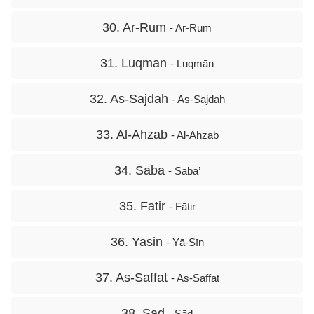
30. Ar-Rum
- Ar-Rūm
31. Luqman
- Luqmān
32. As-Sajdah
- As-Sajdah
33. Al-Ahzab
- Al-Ahzāb
34. Saba
- Saba’
35. Fatir
- Fātir
36. Yasin
- Yā-Sīn
37. As-Saffat
- As-Sāffāt
38. Sad
- Sād