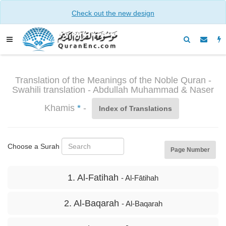
Check out the new design
Translation of the Meanings of the Noble Quran -
Swahili translation - Abdullah Muhammad & Naser
Khamis
*
-
Index of Translations
Choose a Surah
Page Number
1. Al-Fatihah
- Al-Fātihah
2. Al-Baqarah
- Al-Baqarah