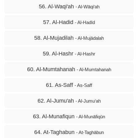
56. Al-Waqi'ah
- Al-Wāqi‘ah
57. Al-Hadid
- Al-Hadīd
58. Al-Mujadilah
- Al-Mujādalah
59. Al-Hashr
- Al-Hashr
60. Al-Mumtahanah
- Al-Mumtahanah
61. As-Saff
- As-Saff
62. Al-Jumu'ah
- Al-Jumu‘ah
63. Al-Munafiqun
- Al-Munāfiqūn
64. At-Taghabun
- At-Taghābun