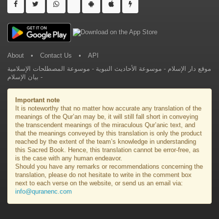
About
•
Contact Us
•
API
موسوعة المصطلحات الإسلامية
-
موسوعة الأحاديث النبوية
-
موقع دار الإسلام
بيان الإسلام
-
Important note
It is noteworthy that no matter how accurate any translation of the
meanings of the Qur’an may be, it will still fall short in conveying
the transcendent meanings of the miraculous Qur’anic text, and
that the meanings conveyed by this translation is only the product
reached by the extent of the team’s knowledge in understanding
this Sacred Book. Hence, this translation cannot be error-free, as
is the case with any human endeavor.
Should you have any remarks or recommendations concerning the
translation, please do not hesitate to write in the comment box
next to each verse on the website, or send us an email via:
info@quranenc.com