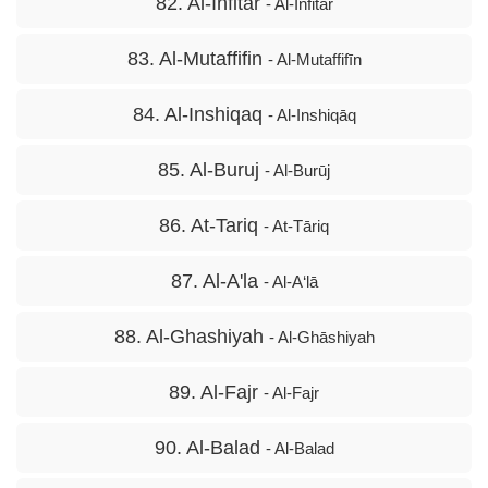
82. Al-Infitar
- Al-Infitār
83. Al-Mutaffifin
- Al-Mutaffifīn
84. Al-Inshiqaq
- Al-Inshiqāq
85. Al-Buruj
- Al-Burūj
86. At-Tariq
- At-Tāriq
87. Al-A'la
- Al-A‘lā
88. Al-Ghashiyah
- Al-Ghāshiyah
89. Al-Fajr
- Al-Fajr
90. Al-Balad
- Al-Balad