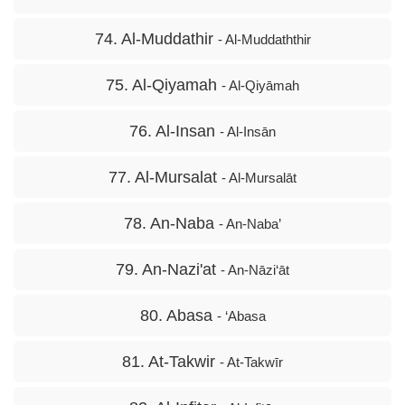
74. Al-Muddathir
- Al-Muddaththir
75. Al-Qiyamah
- Al-Qiyāmah
76. Al-Insan
- Al-Insān
77. Al-Mursalat
- Al-Mursalāt
78. An-Naba
- An-Naba’
79. An-Nazi'at
- An-Nāzi‘āt
80. Abasa
- ‘Abasa
81. At-Takwir
- At-Takwīr