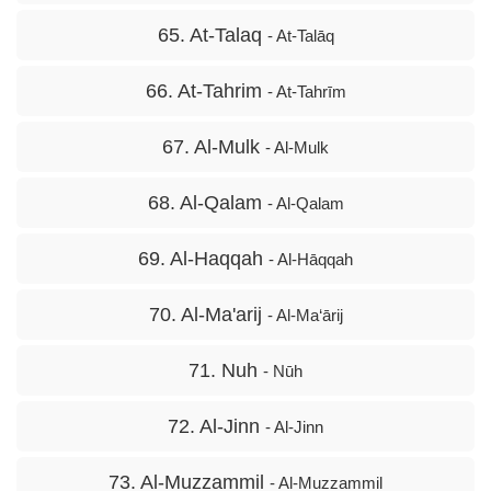
65. At-Talaq
- At-Talāq
66. At-Tahrim
- At-Tahrīm
67. Al-Mulk
- Al-Mulk
68. Al-Qalam
- Al-Qalam
69. Al-Haqqah
- Al-Hāqqah
70. Al-Ma'arij
- Al-Ma‘ārij
71. Nuh
- Nūh
72. Al-Jinn
- Al-Jinn
73. Al-Muzzammil
- Al-Muzzammil