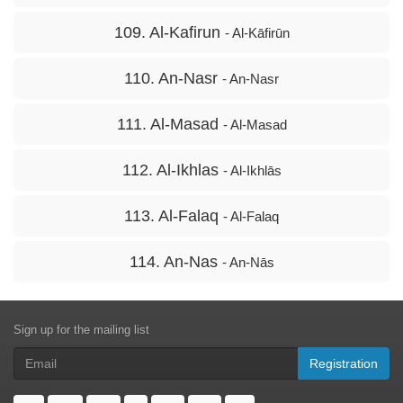
109. Al-Kafirun
- Al-Kāfirūn
110. An-Nasr
- An-Nasr
111. Al-Masad
- Al-Masad
112. Al-Ikhlas
- Al-Ikhlās
113. Al-Falaq
- Al-Falaq
114. An-Nas
- An-Nās
Sign up for the mailing list
Registration