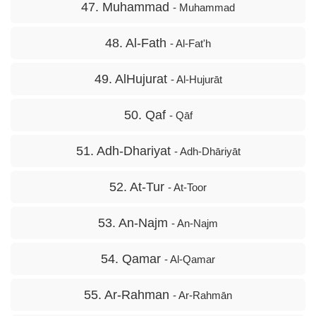
47. Muhammad
- Muhammad
48. Al-Fath
- Al-Fat'h
49. AlHujurat
- Al-Hujurāt
50. Qaf
- Qāf
51. Adh-Dhariyat
- Adh-Dhāriyāt
52. At-Tur
- At-Toor
53. An-Najm
- An-Najm
54. Qamar
- Al-Qamar
55. Ar-Rahman
- Ar-Rahmān