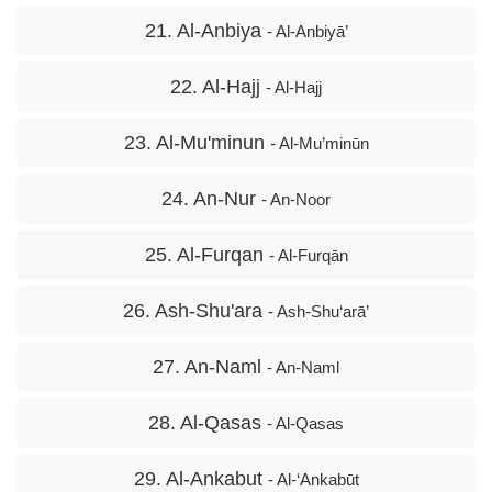
21. Al-Anbiya
- Al-Anbiyā’
22. Al-Hajj
- Al-Hajj
23. Al-Mu'minun
- Al-Mu’minūn
24. An-Nur
- An-Noor
25. Al-Furqan
- Al-Furqān
26. Ash-Shu'ara
- Ash-Shu‘arā’
27. An-Naml
- An-Naml
28. Al-Qasas
- Al-Qasas
29. Al-Ankabut
- Al-‘Ankabūt