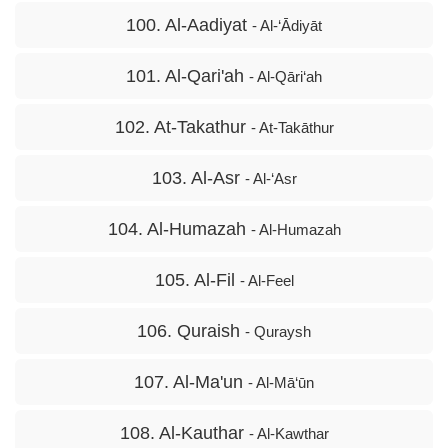
100. Al-Aadiyat
- Al-‘Ādiyāt
101. Al-Qari'ah
- Al-Qāri‘ah
102. At-Takathur
- At-Takāthur
103. Al-Asr
- Al-‘Asr
104. Al-Humazah
- Al-Humazah
105. Al-Fil
- Al-Feel
106. Quraish
- Quraysh
107. Al-Ma'un
- Al-Mā‘ūn
108. Al-Kauthar
- Al-Kawthar