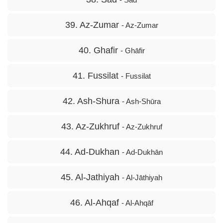
39. Az-Zumar
- Az-Zumar
40. Ghafir
- Ghāfir
41. Fussilat
- Fussilat
42. Ash-Shura
- Ash-Shūra
43. Az-Zukhruf
- Az-Zukhruf
44. Ad-Dukhan
- Ad-Dukhān
45. Al-Jathiyah
- Al-Jāthiyah
46. Al-Ahqaf
- Al-Ahqāf