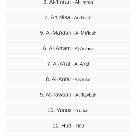
3. Al-'Imran
- Āl-‘Imrān
4. An-Nisa
- An-Nisā’
5. Al-Ma'idah
- Al-Mā’idah
6. Al-An'am
- Al-An‘ām
7. Al-A'raf
- Al-A‘rāf
8. Al-Anfal
- Al-Anfāl
9. At-Tawbah
- At-Tawbah
10. Yunus
- Yūnus
11. Hud
- Hūd