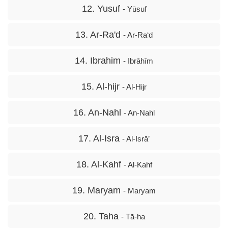
12. Yusuf
- Yūsuf
13. Ar-Ra'd
- Ar-Ra‘d
14. Ibrahim
- Ibrāhīm
15. Al-hijr
- Al-Hijr
16. An-Nahl
- An-Nahl
17. Al-Isra
- Al-Isrā’
18. Al-Kahf
- Al-Kahf
19. Maryam
- Maryam
20. Taha
- Tā-ha