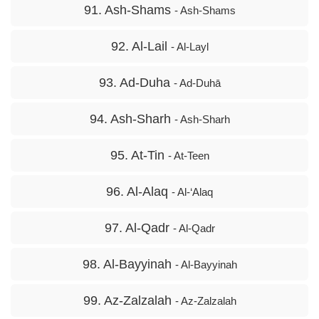
91. Ash-Shams
- Ash-Shams
92. Al-Lail
- Al-Layl
93. Ad-Duha
- Ad-Duhā
94. Ash-Sharh
- Ash-Sharh
95. At-Tin
- At-Teen
96. Al-Alaq
- Al-‘Alaq
97. Al-Qadr
- Al-Qadr
98. Al-Bayyinah
- Al-Bayyinah
99. Az-Zalzalah
- Az-Zalzalah