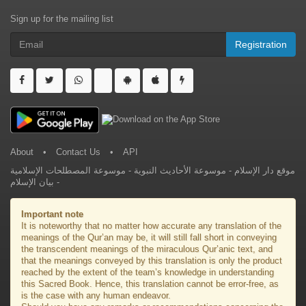
Sign up for the mailing list
Registration
About
•
Contact Us
•
API
موسوعة المصطلحات الإسلامية
-
موسوعة الأحاديث النبوية
-
موقع دار الإسلام
بيان الإسلام
-
Important note
It is noteworthy that no matter how accurate any translation of the
meanings of the Qur’an may be, it will still fall short in conveying
the transcendent meanings of the miraculous Qur’anic text, and
that the meanings conveyed by this translation is only the product
reached by the extent of the team’s knowledge in understanding
this Sacred Book. Hence, this translation cannot be error-free, as
is the case with any human endeavor.