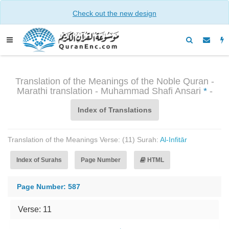
Check out the new design
Translation of the Meanings of the Noble Quran -
Marathi translation - Muhammad Shafi Ansari
*
-
Index of Translations
Translation of the Meanings Verse: (11) Surah:
Al-Infitār
Index of Surahs
Page Number
HTML
Page Number: 587
Verse: 11