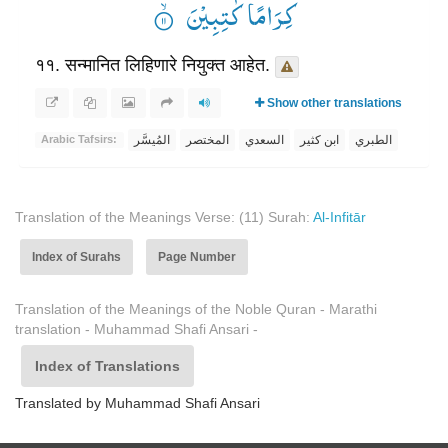
كِرَامًا كٰتِبِیْنَ ۟ۙ
११. सन्मानित लिहिणारे नियुक्त आहेत.
Show other translations
المُيسَّر
المختصر
السعدي
ابن كثير
الطبري
Arabic Tafsirs:
Translation of the Meanings Verse: (11) Surah:
Al-Infitār
Index of Surahs
Page Number
Translation of the Meanings of the Noble Quran - Marathi
translation - Muhammad Shafi Ansari -
Index of Translations
Translated by Muhammad Shafi Ansari