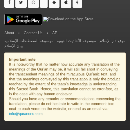
About
•
Contact Us
•
API
موسوعة المصطلحات الإسلامية
-
موسوعة الأحاديث النبوية
-
موقع دار الإسلام
بيان الإسلام
-
Important note
It is noteworthy that no matter how accurate any translation of the
meanings of the Qur’an may be, it will still fall short in conveying
the transcendent meanings of the miraculous Qur’anic text, and
that the meanings conveyed by this translation is only the product
reached by the extent of the team’s knowledge in understanding
this Sacred Book. Hence, this translation cannot be error-free, as
is the case with any human endeavor.
Should you have any remarks or recommendations concerning the
translation, please do not hesitate to write in the comment box
next to each verse on the website, or send us an email via:
info@quranenc.com