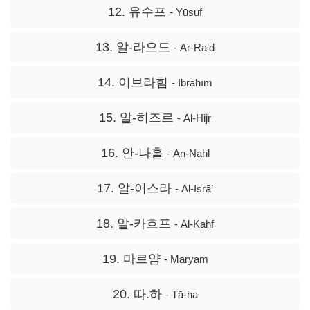
12. 유수프
- Yūsuf
13. 알-라으드
- Ar-Ra‘d
14. 이브라힘
- Ibrāhīm
15. 알-히즈르
- Al-Hijr
16. 안-나흘
- An-Nahl
17. 알-이스라
- Al-Isrā’
18. 알-카흐프
- Al-Kahf
19. 마르얌
- Maryam
20. 따.하
- Tā-ha