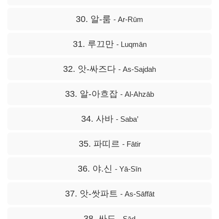
30. 알-룸
- Ar-Rūm
31. 루끄만
- Luqmān
32. 앗-싸즈다
- As-Sajdah
33. 알-아흐잡
- Al-Ahzāb
34. 사바
- Saba’
35. 파띠르
- Fātir
36. 야.신
- Yā-Sīn
37. 앗-쌋파트
- As-Sāffāt
38. 싸드
- Sād