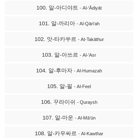
100. 알-아디야트
- Al-‘Ādiyāt
101. 알-까리아
- Al-Qāri‘ah
102. 앗-타카쑤르
- At-Takāthur
103. 알-아쓰르
- Al-‘Asr
104. 알-후마자
- Al-Humazah
105. 알-필
- Al-Feel
106. 꾸라이쉬
- Quraysh
107. 알-마운
- Al-Mā‘ūn
108. 알-카우싸르
- Al-Kawthar