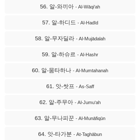
56. 알-와끼아
- Al-Wāqi‘ah
57. 알-하디드
- Al-Hadīd
58. 알-무자딜라
- Al-Mujādalah
59. 알-하슈르
- Al-Hashr
60. 알-뭄타하나
- Al-Mumtahanah
61. 앗-쌋프
- As-Saff
62. 알-주무아
- Al-Jumu‘ah
63. 알-무나피꾼
- Al-Munāfiqūn
64. 앗-타가분
- At-Taghābun