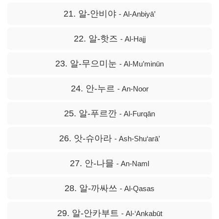
21. 알-안비야
- Al-Anbiyā’
22. 알-핫즈
- Al-Hajj
23. 알-무으미눈
- Al-Mu’minūn
24. 안-누르
- An-Noor
25. 알-푸르깐
- Al-Furqān
26. 앗-슈아라
- Ash-Shu‘arā’
27. 안-나믈
- An-Naml
28. 알-까싸쓰
- Al-Qasas
29. 알-안카부트
- Al-‘Ankabūt