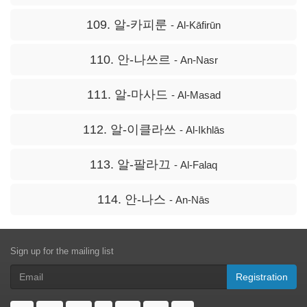
109. 알-카피룬
- Al-Kāfirūn
110. 안-나쓰르
- An-Nasr
111. 알-마사드
- Al-Masad
112. 알-이클라쓰
- Al-Ikhlās
113. 알-팔라끄
- Al-Falaq
114. 안-나스
- An-Nās
Sign up for the mailing list
Registration