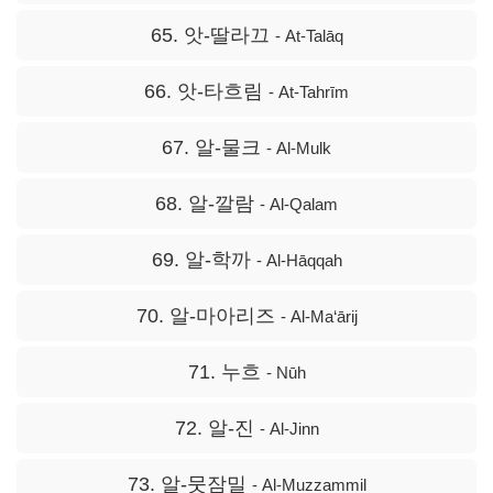
65. 앗-딸라끄
- At-Talāq
66. 앗-타흐림
- At-Tahrīm
67. 알-물크
- Al-Mulk
68. 알-깔람
- Al-Qalam
69. 알-학까
- Al-Hāqqah
70. 알-마아리즈
- Al-Ma‘ārij
71. 누흐
- Nūh
72. 알-진
- Al-Jinn
73. 알-뭇잠밀
- Al-Muzzammil