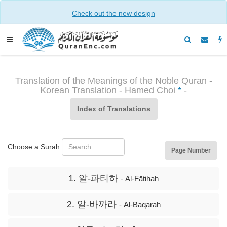
Check out the new design
Translation of the Meanings of the Noble Quran -
Korean Translation - Hamed Choi
*
-
Index of Translations
Choose a Surah
Page Number
1. 알-파티하
- Al-Fātihah
2. 알-바까라
- Al-Baqarah