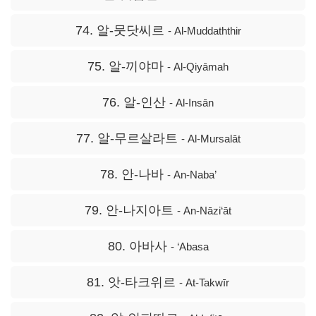
74. 알-뭇닷씨르
- Al-Muddaththir
75. 알-끼야마
- Al-Qiyāmah
76. 알-인산
- Al-Insān
77. 알-무르살라트
- Al-Mursalāt
78. 안-나바
- An-Naba’
79. 안-나지아트
- An-Nāzi‘āt
80. 아바사
- ‘Abasa
81. 앗-타크위르
- At-Takwīr