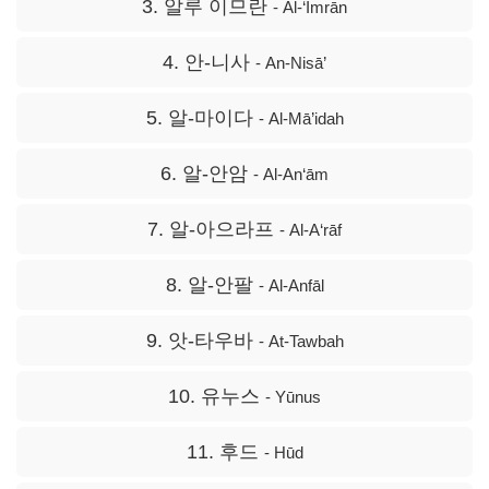
3. 알루 이므란
- Āl-‘Imrān
4. 안-니사
- An-Nisā’
5. 알-마이다
- Al-Mā’idah
6. 알-안암
- Al-An‘ām
7. 알-아으라프
- Al-A‘rāf
8. 알-안팔
- Al-Anfāl
9. 앗-타우바
- At-Tawbah
10. 유누스
- Yūnus
11. 후드
- Hūd