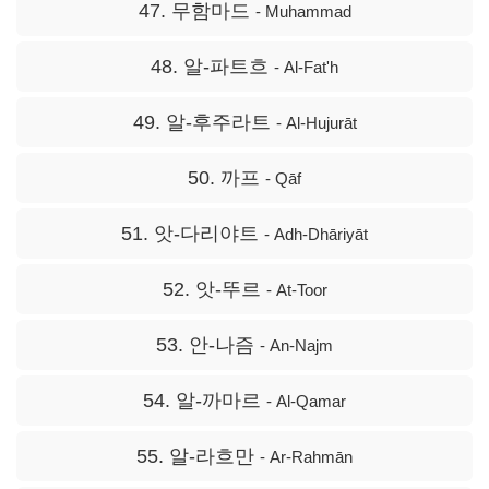
47. 무함마드
- Muhammad
48. 알-파트흐
- Al-Fat'h
49. 알-후주라트
- Al-Hujurāt
50. 까프
- Qāf
51. 앗-다리야트
- Adh-Dhāriyāt
52. 앗-뚜르
- At-Toor
53. 안-나즘
- An-Najm
54. 알-까마르
- Al-Qamar
55. 알-라흐만
- Ar-Rahmān