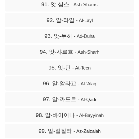
91. 앗-샴스
- Ash-Shams
92. 알-라일
- Al-Layl
93. 앗-두하
- Ad-Duhā
94. 앗-샤르흐
- Ash-Sharh
95. 앗-틴
- At-Teen
96. 알-알라끄
- Al-‘Alaq
97. 알-까드르
- Al-Qadr
98. 알-바이이나
- Al-Bayyinah
99. 알-잘잘라
- Az-Zalzalah