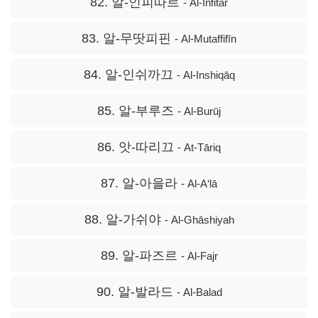
82. 알-인피따르
- Al-Infitār
83. 알-무땃피핀
- Al-Mutaffifīn
84. 알-인쉬까끄
- Al-Inshiqāq
85. 알-부루즈
- Al-Burūj
86. 앗-따리끄
- At-Tāriq
87. 알-아을라
- Al-A‘lā
88. 알-가쉬야
- Al-Ghāshiyah
89. 알-파즈르
- Al-Fajr
90. 알-발라드
- Al-Balad