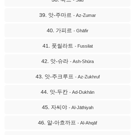
39. 앗-주마르
- Az-Zumar
40. 가피르
- Ghāfir
41. 풋씰라트
- Fussilat
42. 앗-슈라
- Ash-Shūra
43. 앗-주크루프
- Az-Zukhruf
44. 앗-두칸
- Ad-Dukhān
45. 자씨야
- Al-Jāthiyah
46. 알-아흐까프
- Al-Ahqāf