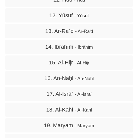
12. Yūsuf
- Yūsuf
13. Ar-Raʿd
- Ar-Ra‘d
14. Ibrāhīm
- Ibrāhīm
15. Al-Ḥijr
- Al-Hijr
16. An-Naḥl
- An-Nahl
17. Al-Isrāʾ
- Al-Isrā’
18. Al-Kahf
- Al-Kahf
19. Maryam
- Maryam