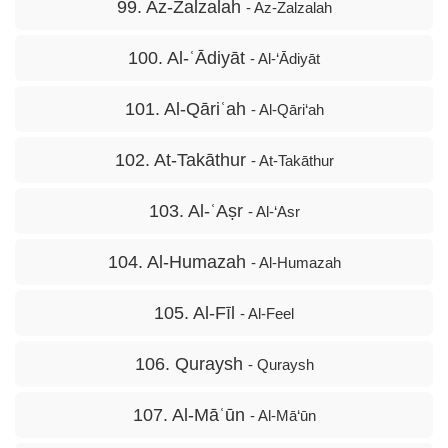
99. Az-Zalzalah
- Az-Zalzalah
100. Al-ʿĀdiyāt
- Al-‘Ādiyāt
101. Al-Qāriʿah
- Al-Qāri‘ah
102. At-Takāthur
- At-Takāthur
103. Al-ʿAṣr
- Al-‘Asr
104. Al-Humazah
- Al-Humazah
105. Al-Fīl
- Al-Feel
106. Quraysh
- Quraysh
107. Al-Māʿūn
- Al-Mā‘ūn