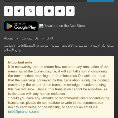
About
•
Contact Us
•
API
موسوعة المصطلحات الإسلامية
-
موسوعة الأحاديث النبوية
-
موقع دار الإسلام
بيان الإسلام
-
Important note
It is noteworthy that no matter how accurate any translation of the
meanings of the Qur’an may be, it will still fall short in conveying
the transcendent meanings of the miraculous Qur’anic text, and
that the meanings conveyed by this translation is only the product
reached by the extent of the team’s knowledge in understanding
this Sacred Book. Hence, this translation cannot be error-free, as
is the case with any human endeavor.
Should you have any remarks or recommendations concerning the
translation, please do not hesitate to write in the comment box
next to each verse on the website, or send us an email via:
info@quranenc.com