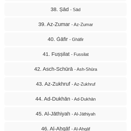
38. Ṣād
- Sād
39. Az-Zumar
- Az-Zumar
40. Ġāfir
- Ghāfir
41. Fuṣṣilat
- Fussilat
42. Asch-Schūrā
- Ash-Shūra
43. Az-Zukhruf
- Az-Zukhruf
44. Ad-Dukhān
- Ad-Dukhān
45. Al-Jāthiyah
- Al-Jāthiyah
46. Al-Aḥqāf
- Al-Ahqāf