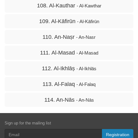
108. Al-Kauthar
- Al-Kawthar
109. Al-Kāfirūn
- Al-Kāfirūn
110. An-Naṣr
- An-Nasr
111. Al-Masad
- Al-Masad
112. Al-Ikhlāṣ
- Al-Ikhlās
113. Al-Falaq
- Al-Falaq
114. An-Nās
- An-Nās
Sign up for the mailing list
Registration