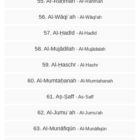
55. Ar-Raḥmān
- Ar-Rahmān
56. Al-Wāqiʿah
- Al-Wāqi‘ah
57. Al-Ḥadīd
- Al-Hadīd
58. Al-Mujādilah
- Al-Mujādalah
59. Al-Ḥaschr
- Al-Hashr
60. Al-Mumtaḥanah
- Al-Mumtahanah
61. Aṣ-Ṣaff
- As-Saff
62. Al-Jumuʿah
- Al-Jumu‘ah
63. Al-Munāfiqūn
- Al-Munāfiqūn