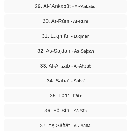
29. Al-ʿAnkabūt
- Al-‘Ankabūt
30. Ar-Rūm
- Ar-Rūm
31. Luqmān
- Luqmān
32. As-Sajdah
- As-Sajdah
33. Al-Aḥzāb
- Al-Ahzāb
34. Sabaʾ
- Saba’
35. Fāṭir
- Fātir
36. Yā-Sīn
- Yā-Sīn
37. Aṣ-Ṣāffāt
- As-Sāffāt