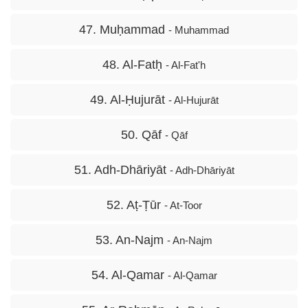
47. Muḥammad
- Muhammad
48. Al-Fatḥ
- Al-Fat'h
49. Al-Ḥujurāt
- Al-Hujurāt
50. Qāf
- Qāf
51. Adh-Dhāriyāt
- Adh-Dhāriyāt
52. Aṭ-Ṭūr
- At-Toor
53. An-Najm
- An-Najm
54. Al-Qamar
- Al-Qamar