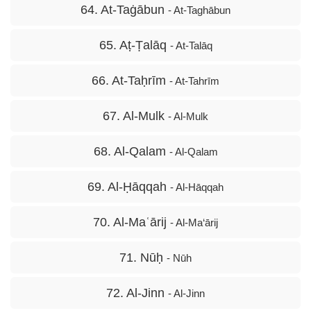
64. At-Taġābun
- At-Taghābun
65. Aṭ-Ṭalāq
- At-Talāq
66. At-Taḥrīm
- At-Tahrīm
67. Al-Mulk
- Al-Mulk
68. Al-Qalam
- Al-Qalam
69. Al-Ḥāqqah
- Al-Hāqqah
70. Al-Maʿārij
- Al-Ma‘ārij
71. Nūḥ
- Nūh
72. Al-Jinn
- Al-Jinn