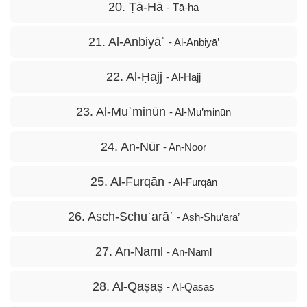
20. Ṭā-Hā
- Tā-ha
21. Al-Anbiyāʾ
- Al-Anbiyā’
22. Al-Ḥajj
- Al-Hajj
23. Al-Muʾminūn
- Al-Mu’minūn
24. An-Nūr
- An-Noor
25. Al-Furqān
- Al-Furqān
26. Asch-Schuʿarāʾ
- Ash-Shu‘arā’
27. An-Naml
- An-Naml
28. Al-Qaṣaṣ
- Al-Qasas