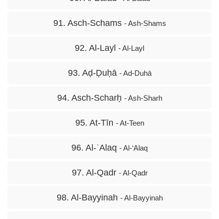
91. Asch-Schams
- Ash-Shams
92. Al-Layl
- Al-Layl
93. Aḍ-Ḍuḥā
- Ad-Duhā
94. Asch-Scharḥ
- Ash-Sharh
95. At-Tīn
- At-Teen
96. Al-ʿAlaq
- Al-‘Alaq
97. Al-Qadr
- Al-Qadr
98. Al-Bayyinah
- Al-Bayyinah