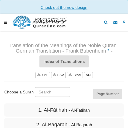
Check out the new design
Translation of the Meanings of the Noble Quran -
German Translation - Frank Bubenheim
*
-
Index of Translations
XML
CSV
Excel
API
Choose a Surah
Page Number
1. Al-Fātiḥah
- Al-Fātihah
2. Al-Baqarah
- Al-Baqarah