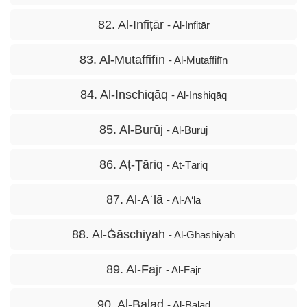
82. Al-Infiṭār
- Al-Infitār
83. Al-Mutaffifīn
- Al-Mutaffifīn
84. Al-Inschiqāq
- Al-Inshiqāq
85. Al-Burūj
- Al-Burūj
86. Aṭ-Ṭāriq
- At-Tāriq
87. Al-Aʿlā
- Al-A‘lā
88. Al-Ġāschiyah
- Al-Ghāshiyah
89. Al-Fajr
- Al-Fajr
90. Al-Balad
- Al-Balad