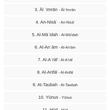
3. Āl ʿImrān
- Āl-‘Imrān
4. An-Nisāʾ
- An-Nisā’
5. Al-Māʾidah
- Al-Mā’idah
6. Al-Anʿām
- Al-An‘ām
7. Al-Aʿrāf
- Al-A‘rāf
8. Al-Anfāl
- Al-Anfāl
9. At-Taubah
- At-Tawbah
10. Yūnus
- Yūnus
11. Hūd
- Hūd