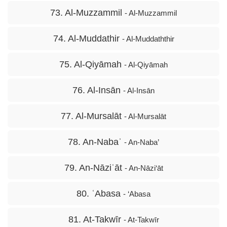
73. Al-Muzzammil
- Al-Muzzammil
74. Al-Muddathir
- Al-Muddaththir
75. Al-Qiyāmah
- Al-Qiyāmah
76. Al-Insān
- Al-Insān
77. Al-Mursalāt
- Al-Mursalāt
78. An-Nabaʾ
- An-Naba’
79. An-Nāziʿāt
- An-Nāzi‘āt
80. ʿAbasa
- ‘Abasa
81. At-Takwīr
- At-Takwīr