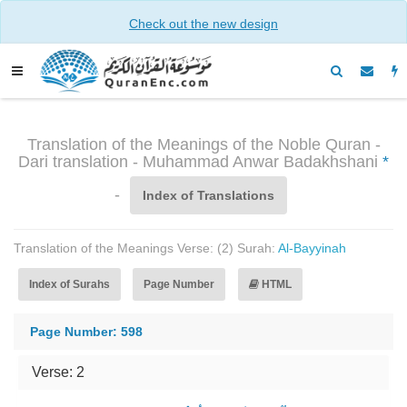
Check out the new design
Translation of the Meanings of the Noble Quran -
Dari translation - Muhammad Anwar Badakhshani
*
-
Index of Translations
Translation of the Meanings Verse: (2) Surah:
Al-Bayyinah
Index of Surahs
Page Number
HTML
Page Number: 598
Verse: 2