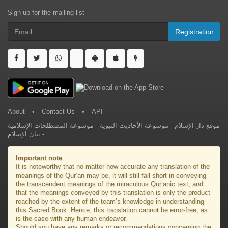
Sign up for the mailing list
Registration
About
•
Contact Us
•
API
موسوعة المصطلحات الإسلامية
-
موسوعة الأحاديث النبوية
-
موقع دار الإسلام
بيان الإسلام
-
Important note
It is noteworthy that no matter how accurate any translation of the
meanings of the Qur’an may be, it will still fall short in conveying
the transcendent meanings of the miraculous Qur’anic text, and
that the meanings conveyed by this translation is only the product
reached by the extent of the team’s knowledge in understanding
this Sacred Book. Hence, this translation cannot be error-free, as
is the case with any human endeavor.
Should you have any remarks or recommendations concerning the