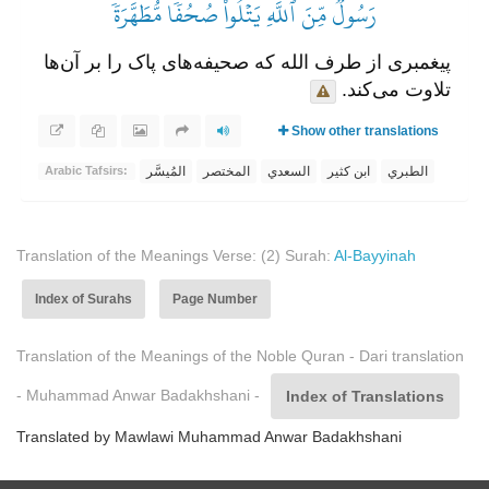
رَسُولٞ مِّنَ ٱللَّهِ يَتۡلُواْ صُحُفٗا مُّطَهَّرَةٗ
پیغمبری از طرف الله که صحیفه‌های پاک را بر آن‌ها
تلاوت می‌کند.
Show other translations
المُيسَّر
المختصر
السعدي
ابن كثير
الطبري
Arabic Tafsirs:
Translation of the Meanings Verse: (2) Surah:
Al-Bayyinah
Index of Surahs
Page Number
Translation of the Meanings of the Noble Quran - Dari translation
- Muhammad Anwar Badakhshani -
Index of Translations
Translated by Mawlawi Muhammad Anwar Badakhshani