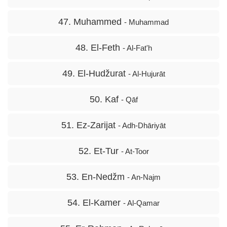
47. Muhammed
- Muhammad
48. El-Feth
- Al-Fat'h
49. El-Hudžurat
- Al-Hujurāt
50. Kaf
- Qāf
51. Ez-Zarijat
- Adh-Dhāriyāt
52. Et-Tur
- At-Toor
53. En-Nedžm
- An-Najm
54. El-Kamer
- Al-Qamar