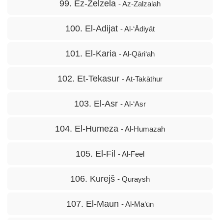
99. Ez-Zelzela
- Az-Zalzalah
100. El-Adijat
- Al-‘Ādiyāt
101. El-Karia
- Al-Qāri‘ah
102. Et-Tekasur
- At-Takāthur
103. El-Asr
- Al-‘Asr
104. El-Humeza
- Al-Humazah
105. El-Fil
- Al-Feel
106. Kurejš
- Quraysh
107. El-Maun
- Al-Mā‘ūn