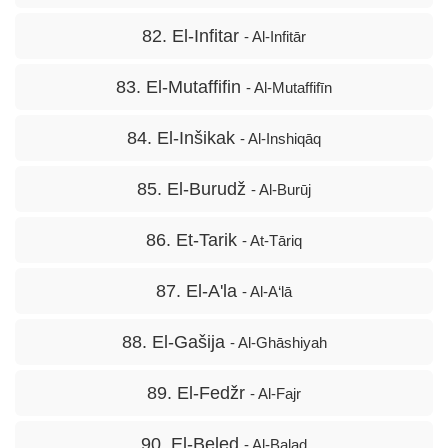
82. El-Infitar
- Al-Infitār
83. El-Mutaffifin
- Al-Mutaffifīn
84. El-Inšikak
- Al-Inshiqāq
85. El-Burudž
- Al-Burūj
86. Et-Tarik
- At-Tāriq
87. El-A'la
- Al-A‘lā
88. El-Gašija
- Al-Ghāshiyah
89. El-Fedžr
- Al-Fajr
90. El-Beled
- Al-Balad