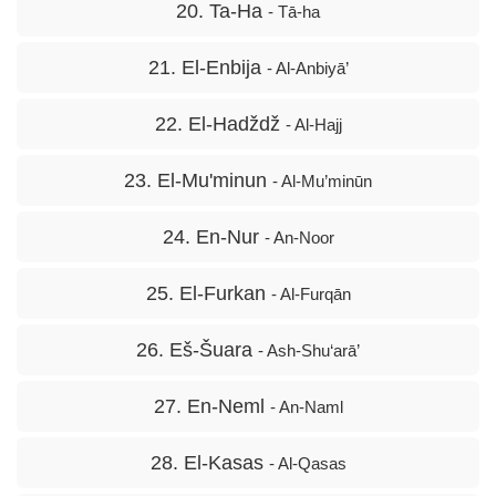
20. Ta-Ha
- Tā-ha
21. El-Enbija
- Al-Anbiyā’
22. El-Hadždž
- Al-Hajj
23. El-Mu'minun
- Al-Mu’minūn
24. En-Nur
- An-Noor
25. El-Furkan
- Al-Furqān
26. Eš-Šuara
- Ash-Shu‘arā’
27. En-Neml
- An-Naml
28. El-Kasas
- Al-Qasas