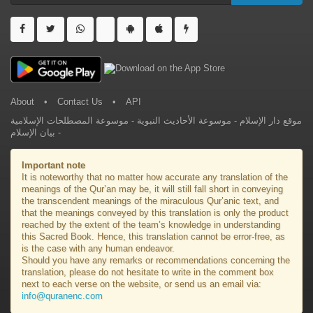
About
•
Contact Us
•
API
موسوعة المصطلحات الإسلامية
-
موسوعة الأحاديث النبوية
-
موقع دار الإسلام
بيان الإسلام
-
Important note
It is noteworthy that no matter how accurate any translation of the
meanings of the Qur’an may be, it will still fall short in conveying
the transcendent meanings of the miraculous Qur’anic text, and
that the meanings conveyed by this translation is only the product
reached by the extent of the team’s knowledge in understanding
this Sacred Book. Hence, this translation cannot be error-free, as
is the case with any human endeavor.
Should you have any remarks or recommendations concerning the
translation, please do not hesitate to write in the comment box
next to each verse on the website, or send us an email via:
info@quranenc.com