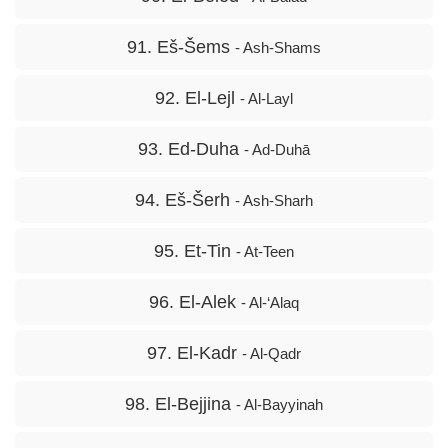
91. Eš-Šems
- Ash-Shams
92. El-Lejl
- Al-Layl
93. Ed-Duha
- Ad-Duhā
94. Eš-Šerh
- Ash-Sharh
95. Et-Tin
- At-Teen
96. El-Alek
- Al-‘Alaq
97. El-Kadr
- Al-Qadr
98. El-Bejjina
- Al-Bayyinah