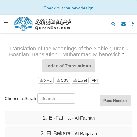
Check out the new design
Translation of the Meanings of the Noble Quran -
Bosnian Translation - Muhammad Mihanovich
*
-
Index of Translations
XML
CSV
Excel
API
Choose a Surah
Page Number
1. El-Fatiha
- Al-Fātihah
2. El-Bekara
- Al-Baqarah