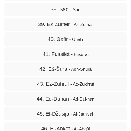
38. Sad
- Sād
39. Ez-Zumer
- Az-Zumar
40. Gafir
- Ghāfir
41. Fussilet
- Fussilat
42. Eš-Šura
- Ash-Shūra
43. Ez-Zuhruf
- Az-Zukhruf
44. Ed-Duhan
- Ad-Dukhān
45. El-Džasija
- Al-Jāthiyah
46. El-Ahkaf
- Al-Ahqāf