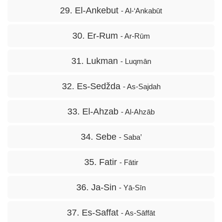
29. El-Ankebut
- Al-‘Ankabūt
30. Er-Rum
- Ar-Rūm
31. Lukman
- Luqmān
32. Es-Sedžda
- As-Sajdah
33. El-Ahzab
- Al-Ahzāb
34. Sebe
- Saba’
35. Fatir
- Fātir
36. Ja-Sin
- Yā-Sīn
37. Es-Saffat
- As-Sāffāt