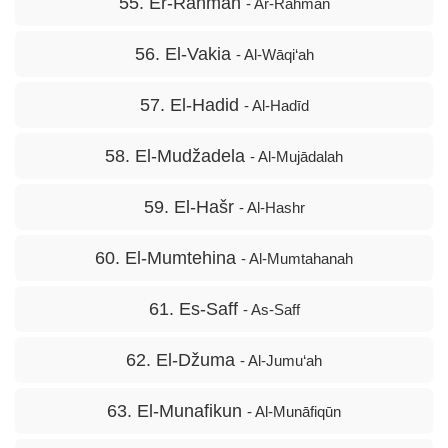
55. Er-Rahman
- Ar-Rahmān
56. El-Vakia
- Al-Wāqi‘ah
57. El-Hadid
- Al-Hadīd
58. El-Mudžadela
- Al-Mujādalah
59. El-Hašr
- Al-Hashr
60. El-Mumtehina
- Al-Mumtahanah
61. Es-Saff
- As-Saff
62. El-Džuma
- Al-Jumu‘ah
63. El-Munafikun
- Al-Munāfiqūn