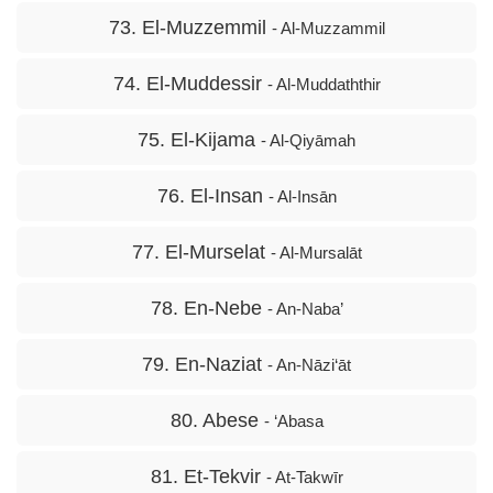
73. El-Muzzemmil
- Al-Muzzammil
74. El-Muddessir
- Al-Muddaththir
75. El-Kijama
- Al-Qiyāmah
76. El-Insan
- Al-Insān
77. El-Murselat
- Al-Mursalāt
78. En-Nebe
- An-Naba’
79. En-Naziat
- An-Nāzi‘āt
80. Abese
- ‘Abasa
81. Et-Tekvir
- At-Takwīr