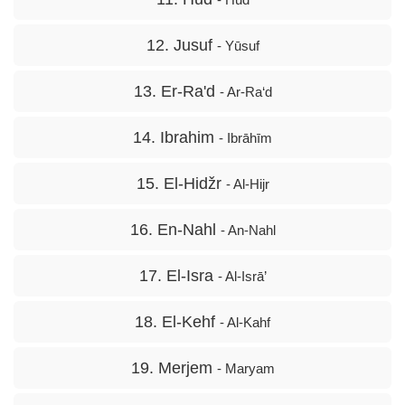
12. Jusuf
- Yūsuf
13. Er-Ra'd
- Ar-Ra‘d
14. Ibrahim
- Ibrāhīm
15. El-Hidžr
- Al-Hijr
16. En-Nahl
- An-Nahl
17. El-Isra
- Al-Isrā’
18. El-Kehf
- Al-Kahf
19. Merjem
- Maryam