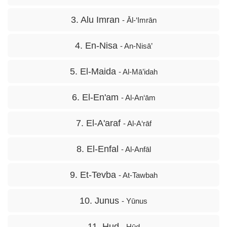
3. Alu Imran
- Āl-‘Imrān
4. En-Nisa
- An-Nisā’
5. El-Maida
- Al-Mā’idah
6. El-En'am
- Al-An‘ām
7. El-A'araf
- Al-A‘rāf
8. El-Enfal
- Al-Anfāl
9. Et-Tevba
- At-Tawbah
10. Junus
- Yūnus
11. Hud
- Hūd