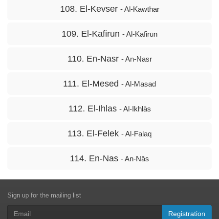
108. El-Kevser
- Al-Kawthar
109. El-Kafirun
- Al-Kāfirūn
110. En-Nasr
- An-Nasr
111. El-Mesed
- Al-Masad
112. El-Ihlas
- Al-Ikhlās
113. El-Felek
- Al-Falaq
114. En-Nas
- An-Nās
Sign up for the mailing list
Registration