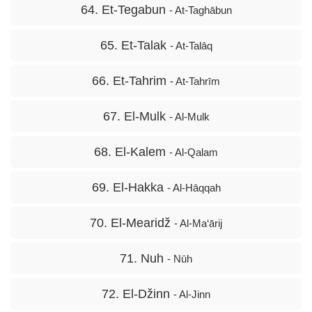
64. Et-Tegabun
- At-Taghābun
65. Et-Talak
- At-Talāq
66. Et-Tahrim
- At-Tahrīm
67. El-Mulk
- Al-Mulk
68. El-Kalem
- Al-Qalam
69. El-Hakka
- Al-Hāqqah
70. El-Mearidž
- Al-Ma‘ārij
71. Nuh
- Nūh
72. El-Džinn
- Al-Jinn