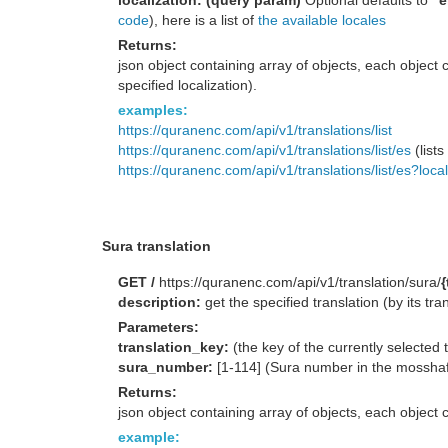
localization: (query param)
Optional defaults to
"e
code
), here is a list of
the available locales
Returns:
json object containing array of objects, each object c
specified localization).
examples:
https://quranenc.com/api/v1/translations/list
https://quranenc.com/api/v1/translations/list/es
(lists
https://quranenc.com/api/v1/translations/list/es?loca
Sura translation
GET /
https://quranenc.com/api/v1/translation/sura/
description:
get the specified translation (by its tra
Parameters:
translation_key:
(the key of the currently selected 
sura_number:
[1-114] (Sura number in the mossha
Returns:
json object containing array of objects, each object c
example: