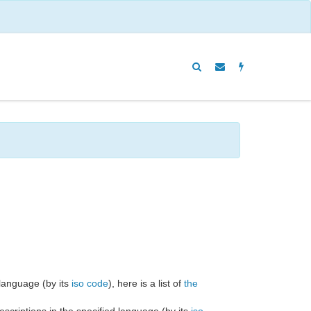
c language (by its
iso code
), here is a list of
the