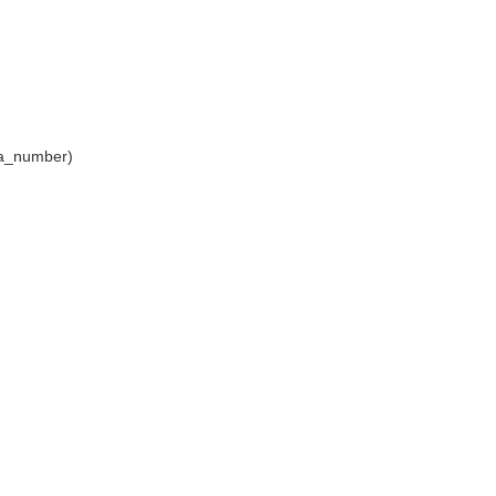
aya_number)