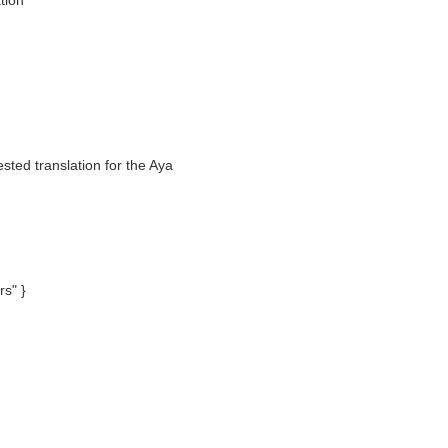
tion
sted translation for the Aya
rs" }