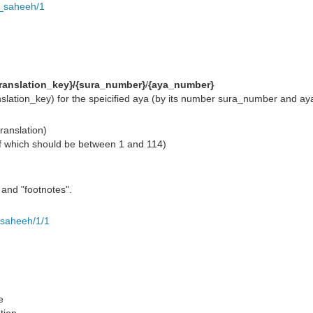
h_saheeh/1
translation_key}/{sura_number}
/
{aya_number}
translation_key) for the speicified aya (by its number sura_number and 
translation)
f which should be between 1 and 114)
" and "footnotes".
_saheeh/1/1
e