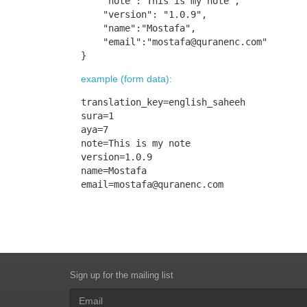
    "note":"This is my note",

    "version": "1.0.9",

    "name":"Mostafa",

    "email":"
mostafa@quranenc.com
"

}
example (form data):
translation_key=english_saheeh

sura=1

aya=7

note=This is my note

version=1.0.9

email=mostafa@quranenc.com
Sign up for the mailing list