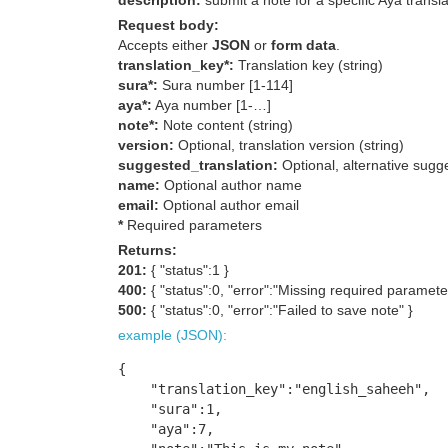
description:
submit a note for a specific Aya transla
Request body:
Accepts either
JSON
or
form data
.
translation_key*:
Translation key (string)
sura*:
Sura number [1-114]
aya*:
Aya number [1-…]
note*:
Note content (string)
version:
Optional, translation version (string)
suggested_translation:
Optional, alternative sugge
name:
Optional author name
email:
Optional author email
*
Required parameters
Returns:
201:
{ "status":1 }
400:
{ "status":0, "error":"Missing required paramete
500:
{ "status":0, "error":"Failed to save note" }
example (JSON):
{

    "translation_key":"english_saheeh",

    "sura":1,

    "aya":7,
