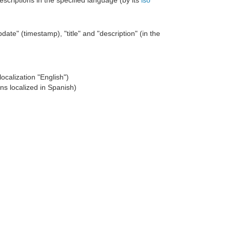
 descriptions in the specified language (by its
iso
date" (timestamp), "title" and "description" (in the
localization "English")
ons localized in Spanish)