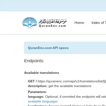
Home
Index of 
QuranEnc.com API specs
Endpoints:
Available translations
GET /
https://quranenc.com/api/v1/translations/list/
description:
get the available translations
Parameters:
language:
Optional, if ommited the endpoint will retu
available languages