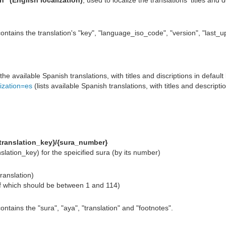
n" (English localization)
, used to localize the translations' titles and
ontains the translation's "key", "language_iso_code", "version", "last_up
 the available Spanish translations, with titles and discriptions in default 
lization=es
(lists available Spanish translations, with titles and descripti
{translation_key}/{sura_number}
nslation_key) for the speicified sura (by its number)
translation)
f which should be between 1 and 114)
ontains the "sura", "aya", "translation" and "footnotes".