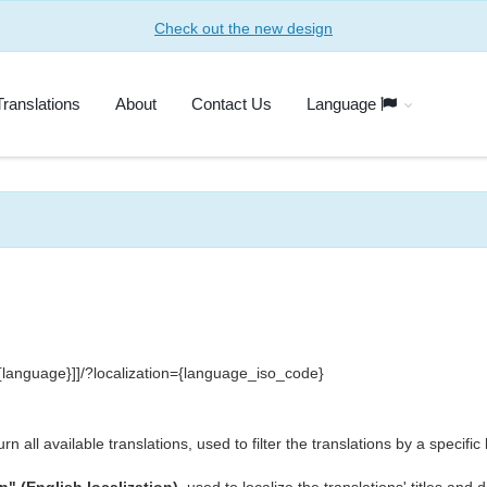
Check out the new design
Translations
About
Contact Us
Language
[[{language}]]/?localization={language_iso_code}
rn all available translations, used to filter the translations by a specifi