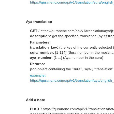
https://quranenc.com/api/v1/translation/sura/englis
Aya translation
GET /
https://quranenc.com/api/v1/translation/aya/
{
description:
get the specified translation (by its 
Parameters:
translation_key:
(the key of the currently selected 
sura_number:
[1-114] (Sura number in the mossha
aya_number:
[1-...] (Aya number in the sura)
Returns:
json object containing the "sura", "aya", "translation
example:
https://quranenc.com/api/v1/translation/aya/english
Add a note
POST /
https://quranenc.com/api/v1/translations/not