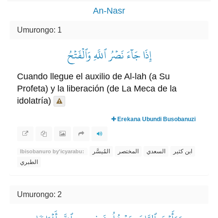
An-Nasr
Umurongo: 1
إِذَا جَآءَ نَصۡرُ ٱللَّهِ وَٱلۡفَتۡحُ
Cuando llegue el auxilio de Al-lah (a Su
Profeta) y la liberación (de La Meca de la
idolatría)
Erekana Ubundi Busobanuzi
المُيسَّر
المختصر
السعدي
ابن كثير
Ibisobanuro by'icyarabu:
الطبري
Umurongo: 2