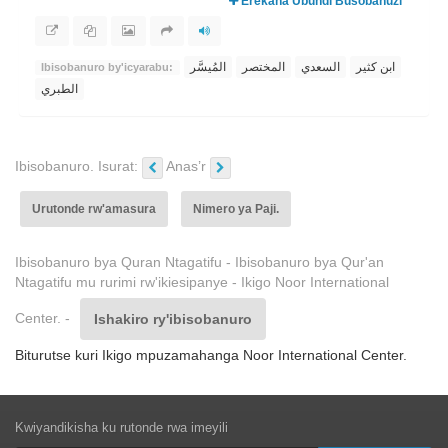
Erekana Ubundi Busobanuzi
المُيسَّر
المختصر
السعدي
ابن كثير
Ibisobanuro by'icyarabu:
الطبري
Ibisobanuro. Isurat:
Anas’r
Urutonde rw'amasura
Nimero ya Paji.
Ibisobanuro bya Quran Ntagatifu - Ibisobanuro bya Qur'an
Ntagatifu mu rurimi rw'ikiesipanye - Ikigo Noor International
Center. -
Ishakiro ry'ibisobanuro
Biturutse kuri Ikigo mpuzamahanga Noor International Center.
Kwiyandikisha ku rutonde rwa imeyili