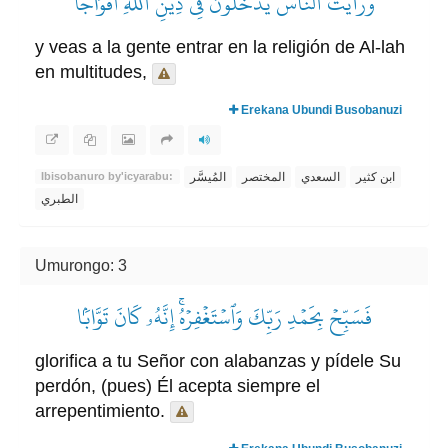
وَرَأَيۡتَ ٱلنَّاسَ يَدۡخُلُونَ فِي دِينِ ٱللَّهِ أَفۡوَاجٗا
y veas a la gente entrar en la religión de Al-lah
en multitudes,
Erekana Ubundi Busobanuzi
المُيسَّر
المختصر
السعدي
ابن كثير
Ibisobanuro by'icyarabu:
الطبري
Umurongo: 3
فَسَبِّحۡ بِحَمۡدِ رَبِّكَ وَٱسۡتَغۡفِرۡهُۚ إِنَّهُۥ كَانَ تَوَّابَۢا
glorifica a tu Señor con alabanzas y pídele Su
perdón, (pues) Él acepta siempre el
arrepentimiento.