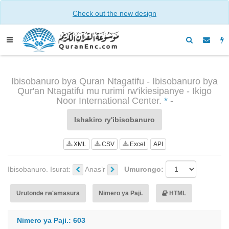
Check out the new design
Ibisobanuro bya Quran Ntagatifu - Ibisobanuro bya
Qur'an Ntagatifu mu rurimi rw'ikiesipanye - Ikigo
Noor International Center.
*
-
Ishakiro ry'ibisobanuro
XML
CSV
Excel
API
Ibisobanuro. Isurat:
Anas’r
Umurongo:
Urutonde rw'amasura
Nimero ya Paji.
HTML
Nimero ya Paji.: 603