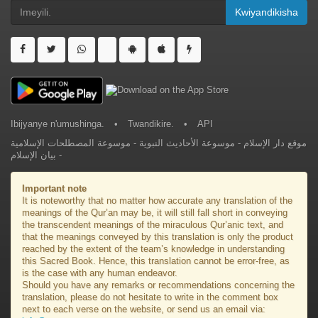
Kwiyandikisha
Ibijyanye n'umushinga.
•
Twandikire.
•
API
موسوعة المصطلحات الإسلامية
-
موسوعة الأحاديث النبوية
-
موقع دار الإسلام
بيان الإسلام
-
Important note
It is noteworthy that no matter how accurate any translation of the
meanings of the Qur’an may be, it will still fall short in conveying
the transcendent meanings of the miraculous Qur’anic text, and
that the meanings conveyed by this translation is only the product
reached by the extent of the team’s knowledge in understanding
this Sacred Book. Hence, this translation cannot be error-free, as
is the case with any human endeavor.
Should you have any remarks or recommendations concerning the
translation, please do not hesitate to write in the comment box
next to each verse on the website, or send us an email via: