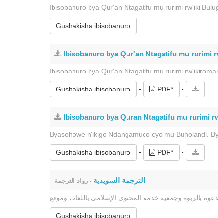
Ibisobanuro bya Qur'an Ntagatifu mu rurimi rw'iki Bulu
Gushakisha ibisobanuro
Ibisobanuro bya Qur'an Ntagatifu mu rurimi r
Ibisobanuro bya Qur'an Ntagatifu mu rurimi rw'ikiro
-
-
Gushakisha ibisobanuro
PDF*
Ibisobanuro bya Quran Ntagatifu mu rurimi rw
Byasohowe n'ikigo Ndangamuco cyo mu Buholandi. Bya
-
-
Gushakisha ibisobanuro
PDF*
الترجمة السويدية
- رواد الترجمة
Gushakisha ibisobanuro