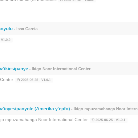
anyolo
- Issa Garcia
 V1.0.2
w'ikiesipanye
- Ikigo Noor International Center.
 Center.
2025-06-25 - V1.0.1
w'icyesipanyole (Amerika y'epfo)
- Ikigo mpuzamahanga Noor Interna
kigo mpuzamahanga Noor International Center.
2025-06-25 - V1.0.1