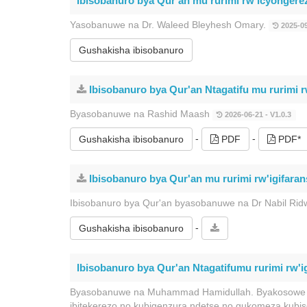
Ibisobanuro bya Qur'an mu rurimi rw'icyongere
Yasobanuwe na Dr. Waleed Bleyhesh Omary.
2025-09
Gushakisha ibisobanuro
Ibisobanuro bya Qur'an Ntagatifu mu rurimi r
Byasobanuwe na Rashid Maash
2026-06-21 - V1.0.3
-
-
Gushakisha ibisobanuro
PDF
PDF*
Ibisobanuro bya Qur'an mu rurimi rw'igifaran
Ibisobanuro bya Qur'an byasobanuwe na Dr Nabil Rid
-
Gushakisha ibisobanuro
Ibisobanuro bya Qur'an Ntagatifumu rurimi rw'
Byasobanuwe na Muhammad Hamidullah. Byakosowe bi
ibitekerezo no kubigenzura ndetse no gukomeza kub