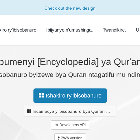
Check out the new design
kiro ry'ibisobanuro
Ibijyanye n'umushinga.
Twandikire.
U
bumenyi [Encyclopedia] ya Qur'an 
sobanuro byizewe bya Quran ntagatifu mu ndimi
Ishakiro ry'ibisobanuro
Incamacye y'ibisobanuro bya Qur'an Ntagatifu.
Developers API
PWA Version