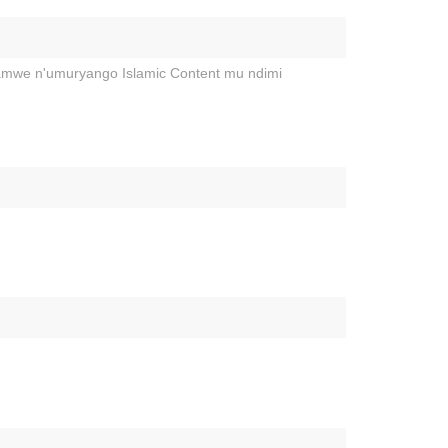
hamwe n'umuryango Islamic Content mu ndimi