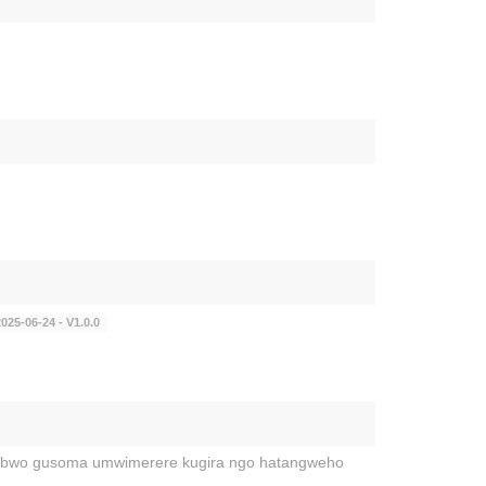
025-06-24 - V1.0.0
a bwo gusoma umwimerere kugira ngo hatangweho