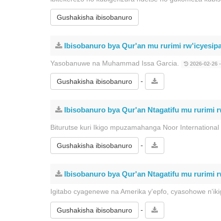
Gushakisha ibisobanuro
Ibisobanuro bya Qur'an mu rurimi rw'icyesip
Yasobanuwe na Muhammad Issa Garcia.
2026-02-26 -
-
Gushakisha ibisobanuro
Ibisobanuro bya Qur'an Ntagatifu mu rurimi r
Biturutse kuri Ikigo mpuzamahanga Noor International
-
Gushakisha ibisobanuro
Ibisobanuro bya Qur'an Ntagatifu mu rurimi r
Igitabo cyagenewe na Amerika y'epfo, cyasohowe n'i
-
Gushakisha ibisobanuro