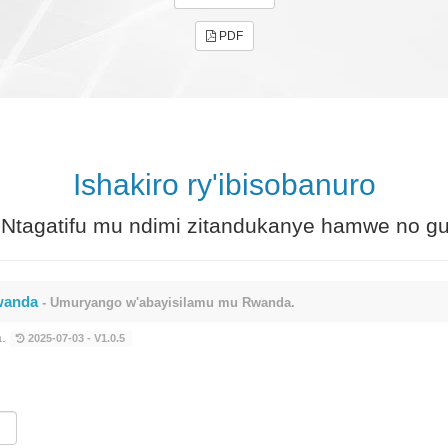
PDF
Ishakiro ry'ibisobanuro
Ntagatifu mu ndimi zitandukanye hamwe no gu
rwanda
- Umuryango w'abayisilamu mu Rwanda.
a.
2025-07-03 - V1.0.5