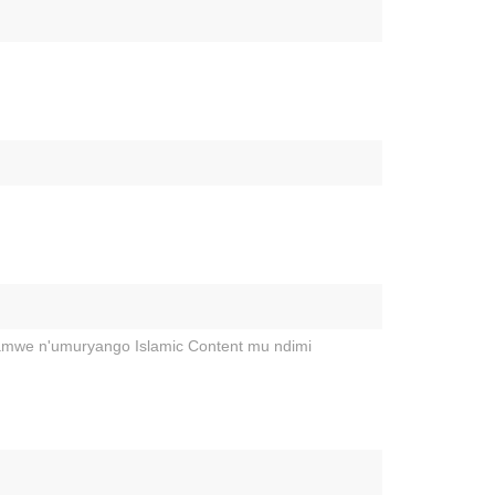
hamwe n'umuryango Islamic Content mu ndimi