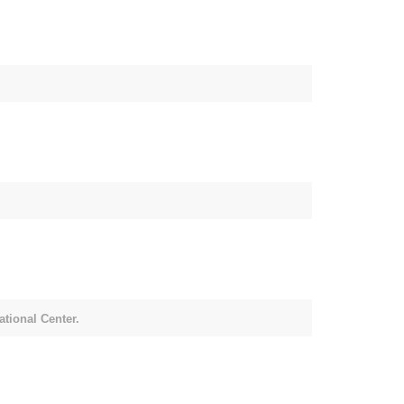
tional Center.