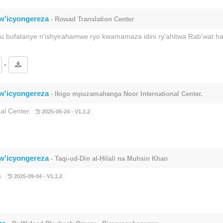
rw'icyongereza
- Rowad Translation Center
ku bufatanye n'ishyirahamwe ryo kwamamaza idini ry'ahitwa Rab'wat 
-
rw'icyongereza
- Ikigo mpuzamahanga Noor International Center.
al Center.
2025-06-24 - V1.1.2
rw'icyongereza
- Taqi-ud-Din al-Hilali na Muhsin Khan
n.
2025-09-04 - V1.1.2