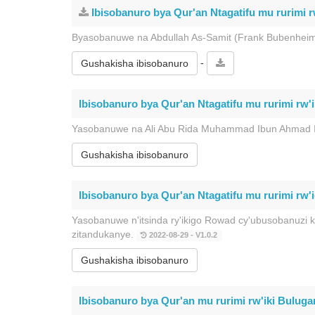
Ibisobanuro bya Qur'an Ntagatifu mu rurimi r
Byasobanuwe na Abdullah As-Samit (Frank Bubenheim
-
Gushakisha ibisobanuro
Ibisobanuro bya Qur'an Ntagatifu mu rurimi rw'
Yasobanuwe na Ali Abu Rida Muhammad Ibun Ahmad 
Gushakisha ibisobanuro
Ibisobanuro bya Qur'an Ntagatifu mu rurimi rw'ic
Yasobanuwe n'itsinda ry'ikigo Rowad cy'ubusobanuzi 
zitandukanye.
2022-08-29 - V1.0.2
Gushakisha ibisobanuro
Ibisobanuro bya Qur'an mu rurimi rw'iki Bulugar