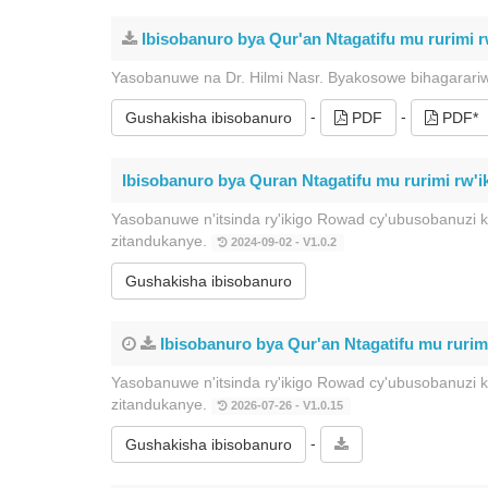
Ibisobanuro bya Qur'an Ntagatifu mu rurimi rw
Yasobanuwe na Dr. Hilmi Nasr. Byakosowe bihagarari
-
-
Gushakisha ibisobanuro
PDF
PDF*
Ibisobanuro bya Quran Ntagatifu mu rurimi rw'ik
Yasobanuwe n'itsinda ry'ikigo Rowad cy'ubusobanuzi 
zitandukanye.
2024-09-02 - V1.0.2
Gushakisha ibisobanuro
Ibisobanuro bya Qur'an Ntagatifu mu rurim
Yasobanuwe n'itsinda ry'ikigo Rowad cy'ubusobanuzi 
zitandukanye.
2026-07-26 - V1.0.15
-
Gushakisha ibisobanuro