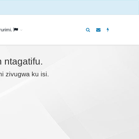
rurimi.
ntagatifu.
 zivugwa ku isi.