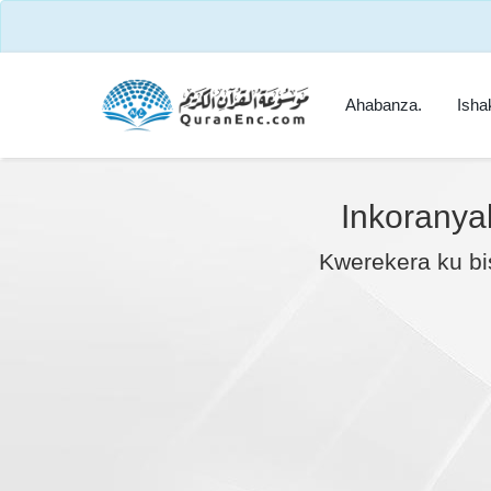
Ahabanza.
Isha
Inkoranya
Kwerekera ku bi