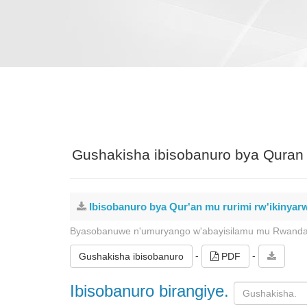
Gushakisha ibisobanuro bya Quran 
Ibisobanuro bya Qur'an mu rurimi rw'ikinya
Byasobanuwe n'umuryango w'abayisilamu mu Rwand
-
-
Gushakisha ibisobanuro
PDF
Ibisobanuro birangiye.