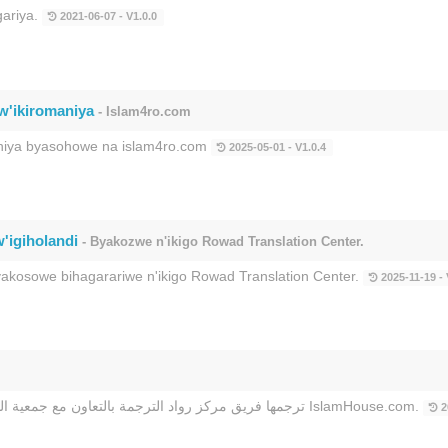
gariya.
2021-06-07 - V1.0.0
w'ikiromaniya
- Islam4ro.com
maniya byasohowe na islam4ro.com
2025-05-01 - V1.0.4
'igiholandi
- Byakozwe n'ikigo Rowad Translation Center.
kosowe bihagarariwe n'ikigo Rowad Translation Center.
2025-11-19 - 
ترجمها فريق مركز رواد الترجمة بالتعاون مع جمعية الدعوة بالربوة وجمعية خدمة المحتوى الإسلامي باللغات وموقع IslamHouse.com.
2