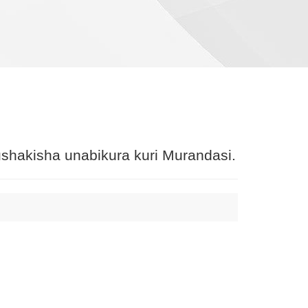
shakisha unabikura kuri Murandasi.