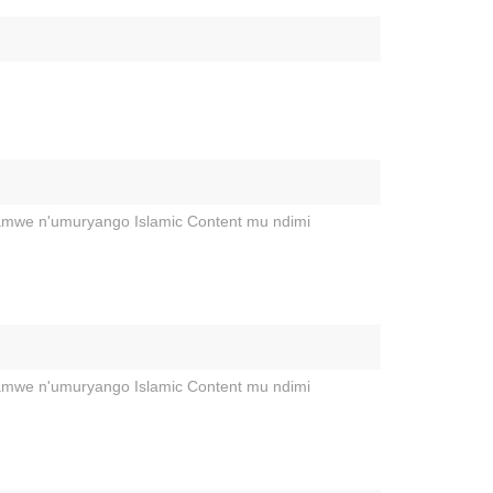
hamwe n'umuryango Islamic Content mu ndimi
hamwe n'umuryango Islamic Content mu ndimi