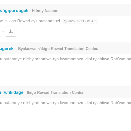
'igiporutigali
- Hilmiy Nasoor.
we n'ikigo Rowad cy'ubusobanuzi.
2026-02-23 - V1.4.1
-
igereki
- Byakozwe n'ikigo Rowad Translation Center.
ku bufatanye n'ishyirahamwe ryo kwamamaza idini ry'ahitwa Rab'wat 
i rw'ikidage
- Ikigo Rowad Translation Center.
ku bufatanye n'ishyirahamwe ryo kwamamaza idini ry'ahitwa Rab'wat 