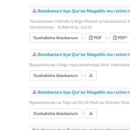
Ibisobanuro bya Qur'an Ntagatifu mu rurimi 
Yasobanuwe n'itsinda ry'ikigo Rowad cy'ubusobanuzi 
zitandukanye.
2026-03-12 - V1.0.19
-
-
Gushakisha ibisobanuro
PDF
PDF*
Ibisobanuro bya Qur'an Ntagatifu mu rurimi 
Byasobanuwe n'ikigo mpuzamahanga Noor Internation
-
Gushakisha ibisobanuro
Ibisobanuro bya Qur'an Ntagatifu mu rurimi 
Byasobanuwe na Taqi-ud-Din Al-Hilali na Muhsen Kha
-
Gushakisha ibisobanuro