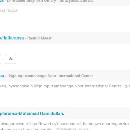
za
- Dr Waleed Bleyhesh Omary - Biracyasobanurwa.
-16 - V1.0.2
w'igifaransa
- Rashid Maash
-
sa
- Ikigo mpuzamahanga Noor International Center.
wan, byasohowe n'Ikigo mpuzamahanga Noor International Center.
2
igifaransa-Muhamad Hamidullah.
hagarariwe n'ikigo Rowad cy'ubusobanuzi, hatangwa uburenganzir
isobanura mu buryo buhoraho.
2025-07-02 - V1.0.2