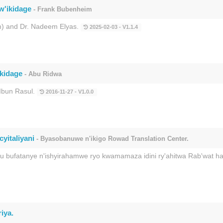
w'ikidage
- Frank Bubenheim
) and Dr. Nadeem Elyas.
2025-02-03 - V1.1.4
ikidage
- Abu Ridwa
Ibun Rasul.
2016-11-27 - V1.0.0
yitaliyani
- Byasobanuwe n'ikigo Rowad Translation Center.
ku bufatanye n'ishyirahamwe ryo kwamamaza idini ry'ahitwa Rab'wat 
iya.