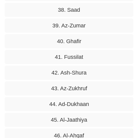
38. Saad
39. Az-Zumar
40. Ghafir
41. Fussilat
42. Ash-Shura
43. Az-Zukhruf
44. Ad-Dukhaan
45. Al-Jaathiya
46. Al-Ahqaf