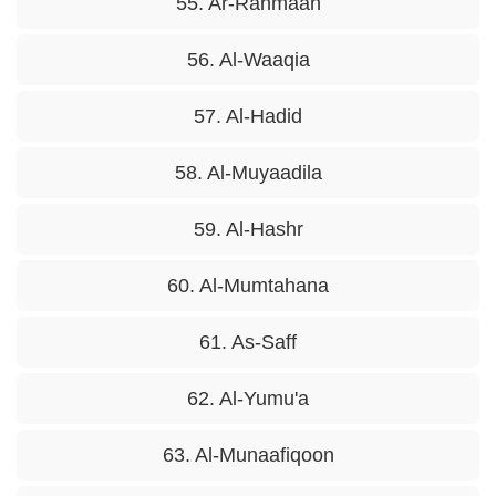
55. Ar-Rahmaan
56. Al-Waaqia
57. Al-Hadid
58. Al-Muyaadila
59. Al-Hashr
60. Al-Mumtahana
61. As-Saff
62. Al-Yumu'a
63. Al-Munaafiqoon