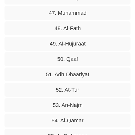
47. Muhammad
48. Al-Fath
49. Al-Hujuraat
50. Qaaf
51. Adh-Dhaariyat
52. At-Tur
53. An-Najm
54. Al-Qamar