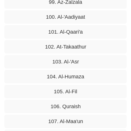
99. Az-Zalzala
100. Al-'Aadiyaat
101. Al-Qaari'a
102. At-Takaathur
103. Al-'Asr
104. Al-Humaza
105. Al-Fil
106. Quraish
107. Al-Maa'un