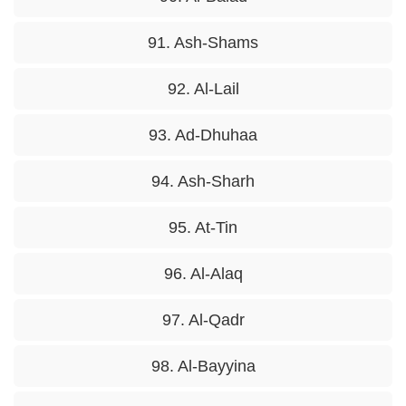
91. Ash-Shams
92. Al-Lail
93. Ad-Dhuhaa
94. Ash-Sharh
95. At-Tin
96. Al-Alaq
97. Al-Qadr
98. Al-Bayyina