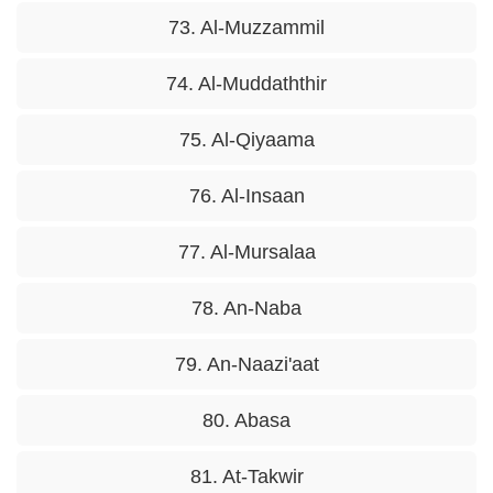
73. Al-Muzzammil
74. Al-Muddaththir
75. Al-Qiyaama
76. Al-Insaan
77. Al-Mursalaa
78. An-Naba
79. An-Naazi'aat
80. Abasa
81. At-Takwir