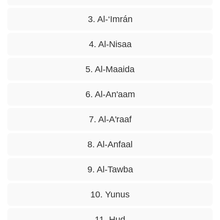
3. Al-‘Imrán
4. Al-Nisaa
5. Al-Maaida
6. Al-An'aam
7. Al-A'raaf
8. Al-Anfaal
9. Al-Tawba
10. Yunus
11. Hud