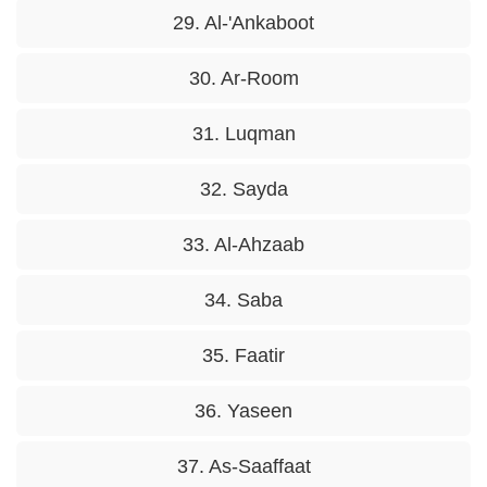
29. Al-'Ankaboot
30. Ar-Room
31. Luqman
32. Sayda
33. Al-Ahzaab
34. Saba
35. Faatir
36. Yaseen
37. As-Saaffaat