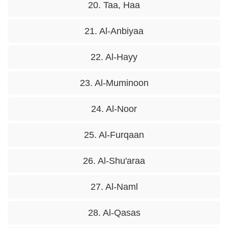
20. Taa, Haa
21. Al-Anbiyaa
22. Al-Hayy
23. Al-Muminoon
24. Al-Noor
25. Al-Furqaan
26. Al-Shu'araa
27. Al-Naml
28. Al-Qasas