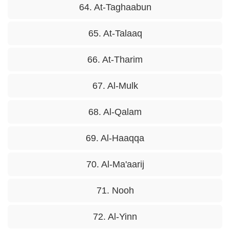
64. At-Taghaabun
65. At-Talaaq
66. At-Tharim
67. Al-Mulk
68. Al-Qalam
69. Al-Haaqqa
70. Al-Ma'aarij
71. Nooh
72. Al-Yinn