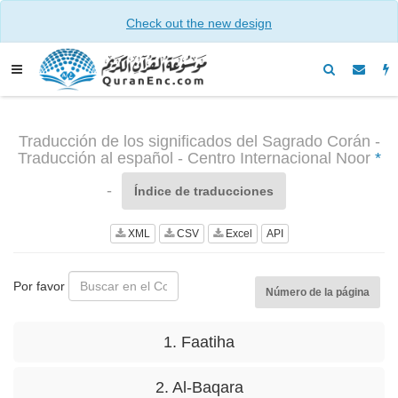
Check out the new design
Traducción de los significados del Sagrado Corán -
Traducción al español - Centro Internacional Noor
*
-
Índice de traducciones
XML
CSV
Excel
API
Por favor
Número de la página
1. Faatiha
2. Al-Baqara