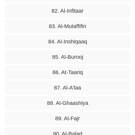
82. Al-Infitaar
83. Al-Mutaffifin
84. Al-Inshiqaaq
85. Al-Burooj
86. At-Taariq
87. Al-A'laa
88. Al-Ghaashiya
89. Al-Fajr
90. Al-Balad