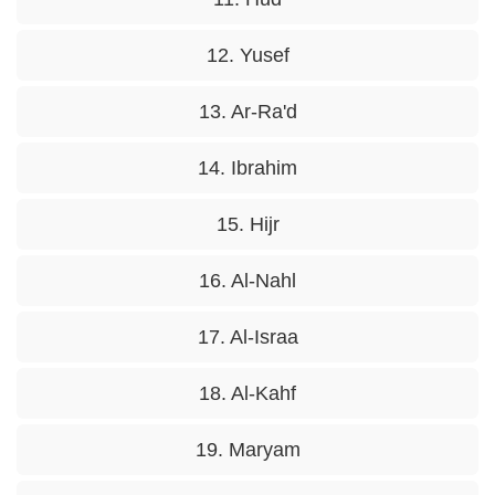
12. Yusef
13. Ar-Ra'd
14. Ibrahim
15. Hijr
16. Al-Nahl
17. Al-Israa
18. Al-Kahf
19. Maryam