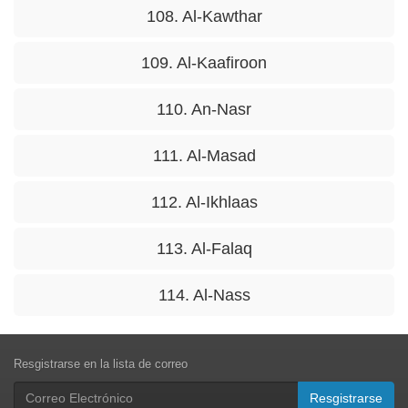
108. Al-Kawthar
109. Al-Kaafiroon
110. An-Nasr
111. Al-Masad
112. Al-Ikhlaas
113. Al-Falaq
114. Al-Nass
Resgistrarse en la lista de correo
Resgistrarse