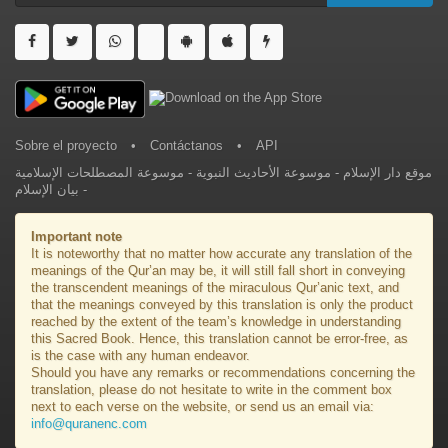
Sobre el proyecto
•
Contáctanos
•
API
موسوعة المصطلحات الإسلامية
-
موسوعة الأحاديث النبوية
-
موقع دار الإسلام
بيان الإسلام
-
Important note
It is noteworthy that no matter how accurate any translation of the
meanings of the Qur’an may be, it will still fall short in conveying
the transcendent meanings of the miraculous Qur’anic text, and
that the meanings conveyed by this translation is only the product
reached by the extent of the team’s knowledge in understanding
this Sacred Book. Hence, this translation cannot be error-free, as
is the case with any human endeavor.
Should you have any remarks or recommendations concerning the
translation, please do not hesitate to write in the comment box
next to each verse on the website, or send us an email via:
info@quranenc.com